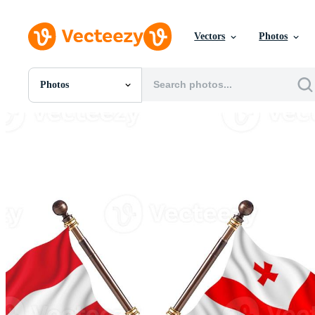
Vectors
Photos
Photos
All Images
Photos
PNGs
PSDs
SVGs
Templates
Vectors
Videos
Motion Graphics
Editorial Images
Editorial Events