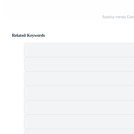
Austria versus Ge
Related Keywords