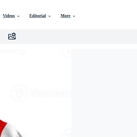
Videos
Editorial
More