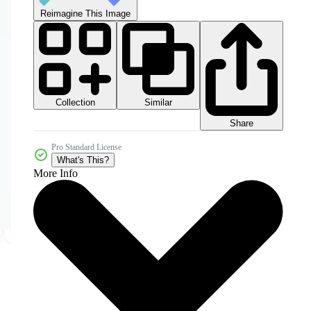
Reimagine This Image
Collection
Similar
Share
Pro Standard License
What's This?
More Info