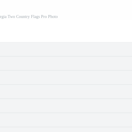
orgia Two Country Flags Pro Photo