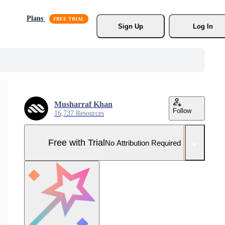
Plans
Sign Up
Log In
Musharraf Khan
Follow
16,737 Resources
Free with Trial
No Attribution Required