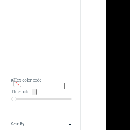
#Hex color code
Threshold
Sort By