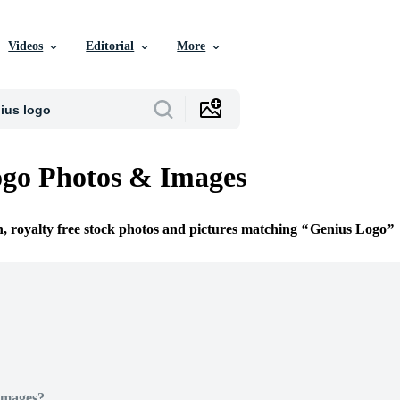
Videos
Editorial
More
go Photos & Images
n, royalty free stock photos and pictures matching
Genius Logo
Images?