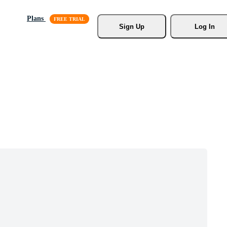
Plans
Sign Up
Log In