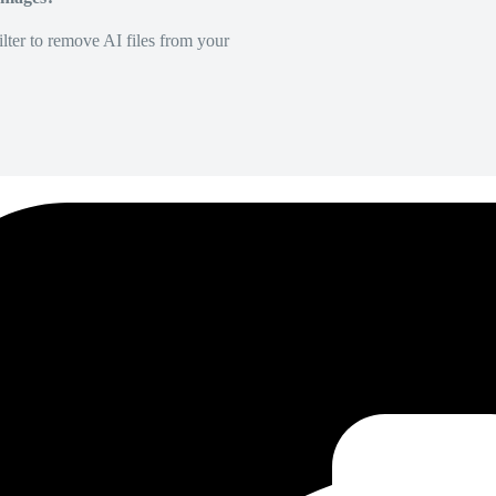
lter to remove AI files from your