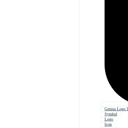
Genius Logo 
Symbol
Logo
Icon