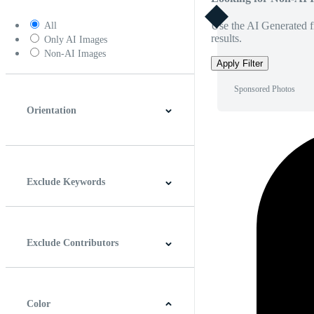
Use the AI Generated fi
All
results.
Only AI Images
Non-AI Images
Apply Filter
Sponsored Photos
Orientation
Horizontal
Vertical
Square
Panoramic
Exclude Keywords
Exclude Contributors
Color