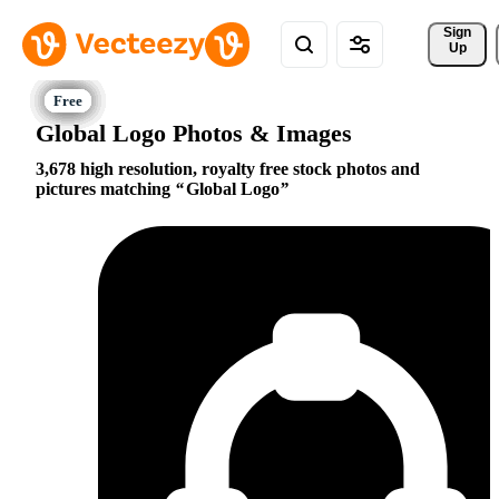
Sign 
Up
Global Logo Photos & Images
3,678 high resolution, royalty free stock photos and
pictures matching
Global Logo