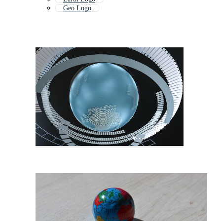
Geo Logo