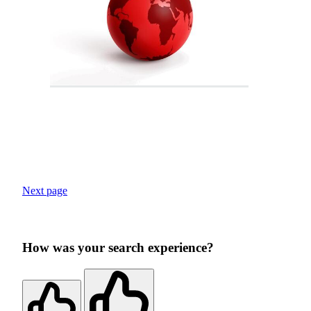
Next page
How was your search experience?