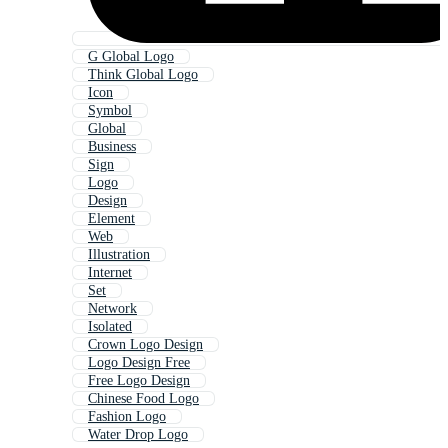
G Global Logo
Think Global Logo
Icon
Symbol
Global
Business
Sign
Logo
Design
Element
Web
Illustration
Internet
Set
Network
Isolated
Crown Logo Design
Logo Design Free
Free Logo Design
Chinese Food Logo
Fashion Logo
Water Drop Logo