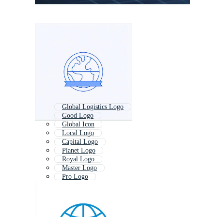
Global Logistics Logo
Good Logo
Global Icon
Local Logo
Capital Logo
Planet Logo
Royal Logo
Master Logo
Pro Logo
Core Logo
Export Logo
World Map Logo