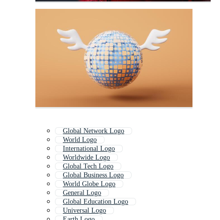
Global Network Logo
World Logo
International Logo
Worldwide Logo
Global Tech Logo
Global Business Logo
World Globe Logo
General Logo
Global Education Logo
Universal Logo
Earth Logo