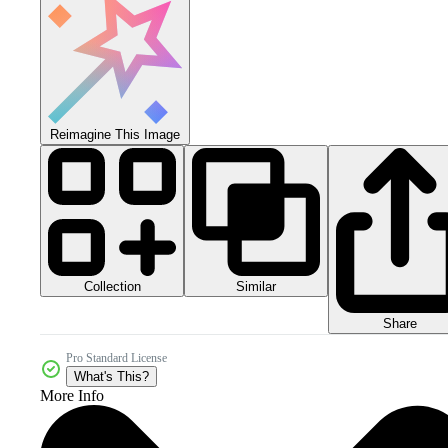
Reimagine This Image
Collection
Similar
Share
Pro Standard License
What's This?
More Info