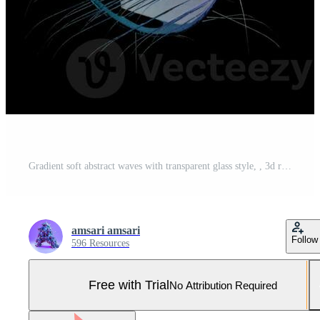
Gradient soft abstract waves with transparent glass style, , 3d render Pro Photo
amsari amsari
Follow
596 Resources
Free with Trial
No Attribution Required