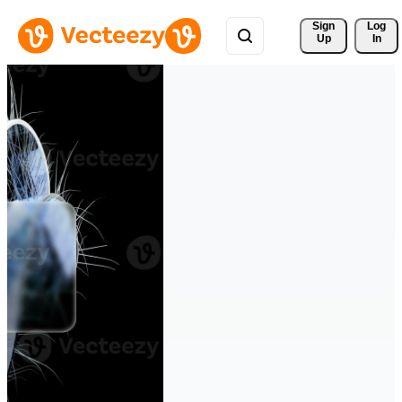
Sign 
Log
Up
In