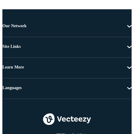
Our Network
Site Links
Learn More
Languages