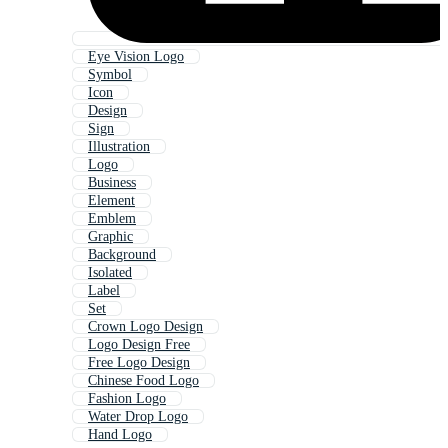
Eye Vision Logo
Symbol
Icon
Design
Sign
Illustration
Logo
Business
Element
Emblem
Graphic
Background
Isolated
Label
Set
Crown Logo Design
Logo Design Free
Free Logo Design
Chinese Food Logo
Fashion Logo
Water Drop Logo
Hand Logo