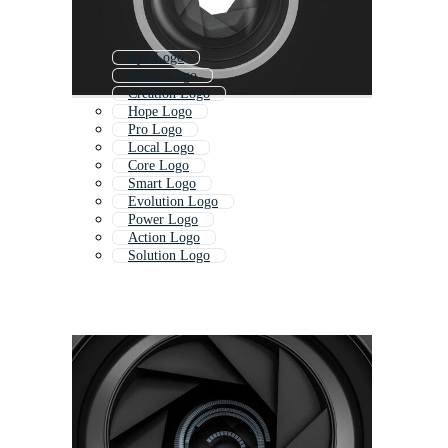
Eye Logo
Victor Logo
Creation Logo
Hope Logo
Pro Logo
Local Logo
Core Logo
Smart Logo
Evolution Logo
Power Logo
Action Logo
Solution Logo