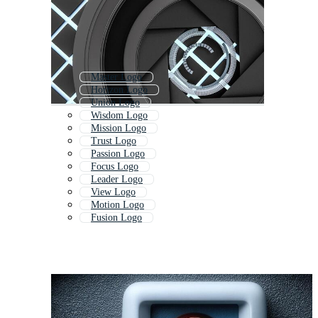
Master Logo
Horizon Logo
Union Logo
Wisdom Logo
Mission Logo
Trust Logo
Passion Logo
Focus Logo
Leader Logo
View Logo
Motion Logo
Fusion Logo