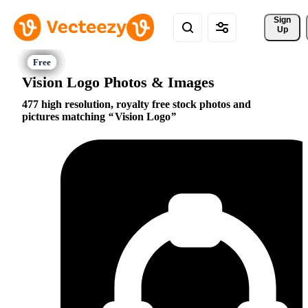
Sign 
Up
Vision Logo Photos & Images
477 high resolution, royalty free stock photos and
pictures matching
Vision Logo