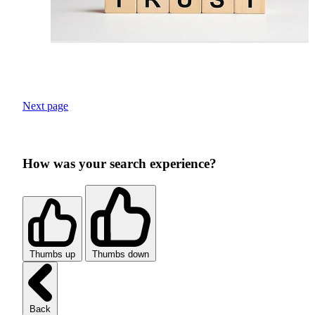
Next page
How was your search experience?
Thumbs up
Thumbs down
Back