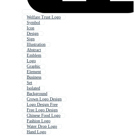
Welfare Trust Logo
Symbol
Icon
Design
Sign
Illustration
Abstract
Emblem
Logo
Graphic
Element
Business
Set
Isolated
Background
Crown Logo Design
Logo Design Free
Free Logo Design
Chinese Food Logo
Fashion Logo
Water Drop Logo
Hand Logo