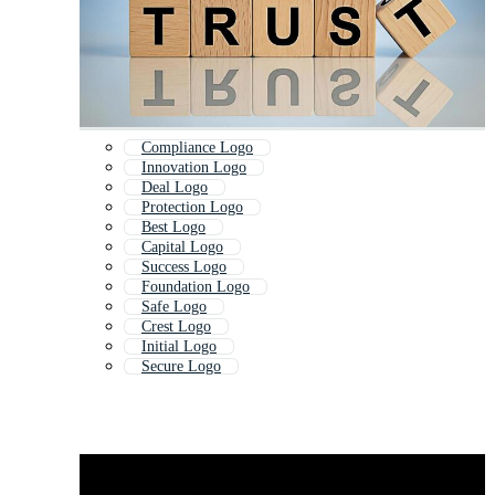
Compliance Logo
Innovation Logo
Deal Logo
Protection Logo
Best Logo
Capital Logo
Success Logo
Foundation Logo
Safe Logo
Crest Logo
Initial Logo
Secure Logo