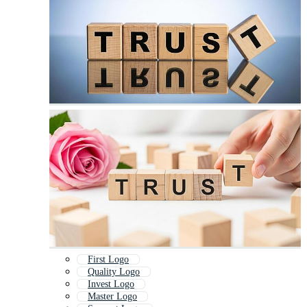
First Logo
Quality Logo
Invest Logo
Master Logo