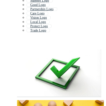
Support Logo
Good Logo
Partnership Logo
Care Logo
Vision Logo
Local Logo
Protect Logo
Trade Logo