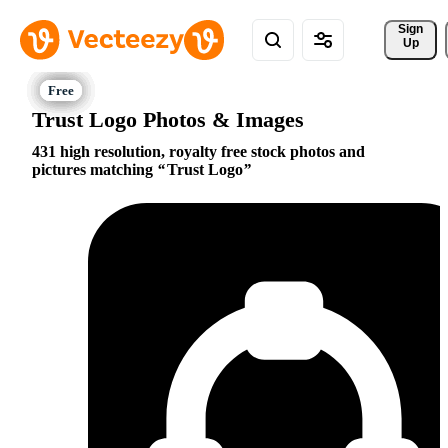
Sign 
Up
Trust Logo Photos & Images
431 high resolution, royalty free stock photos and
pictures matching
Trust Logo