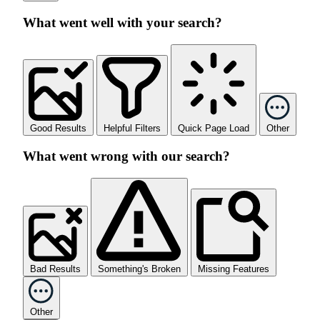
What went well with your search?
Good Results
Helpful Filters
Quick Page Load
Other
What went wrong with our search?
Bad Results
Something's Broken
Missing Features
Other