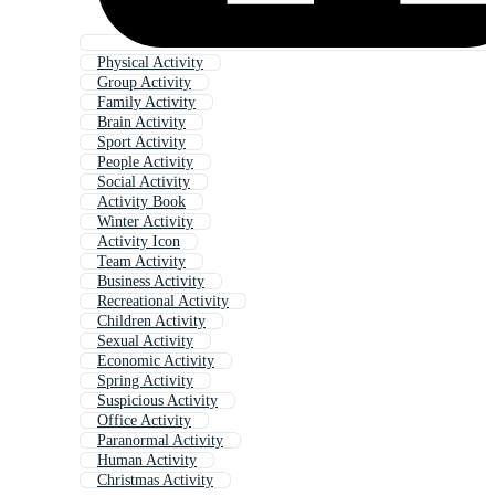
Physical Activity
Group Activity
Family Activity
Brain Activity
Sport Activity
People Activity
Social Activity
Activity Book
Winter Activity
Activity Icon
Team Activity
Business Activity
Recreational Activity
Children Activity
Sexual Activity
Economic Activity
Spring Activity
Suspicious Activity
Office Activity
Paranormal Activity
Human Activity
Christmas Activity