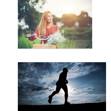
Exercise