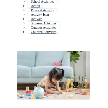
School Activities
Action
Physical Activity
Activity Icon
Activate
Summer Activities
Outdoor Activities
Children Activities