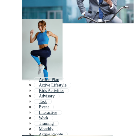
Action Plan
Active Lifestyle
Kids Activities
Advisory
Task
Event
Interactive
Work
Training
Monthly
Active People