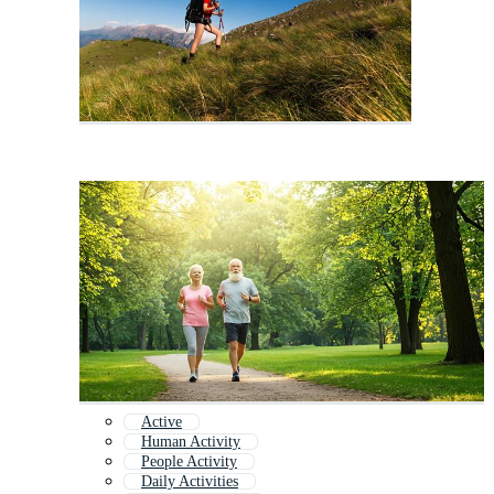
Active
Human Activity
People Activity
Daily Activities