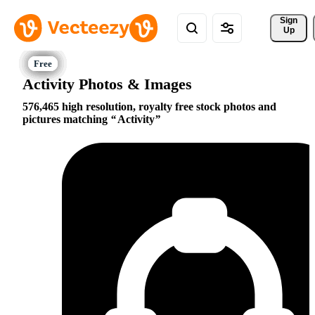
Sign 
Up
Activity Photos & Images
576,465 high resolution, royalty free stock photos and
pictures matching
Activity