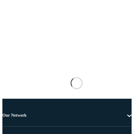
Our Network