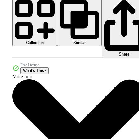
Collection
Similar
Share
Free License
What's This?
More Info