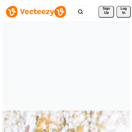
Sign 
Log
Up
In