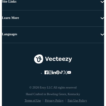
Site Links
Learn More
Languages
© 2026 Eezy LLC All rights reserved
Terms of Use
Privacy Policy
Fair Use Policy