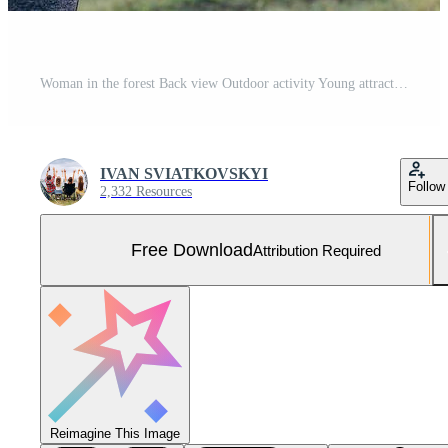
Woman in the forest Back view Outdoor activity Young attractive woman doing exercise working outdoors. Rear view Free Photo
IVAN SVIATKOVSKYI
Follow
2,332 Resources
Free Download
Attribution Required
Reimagine This Image