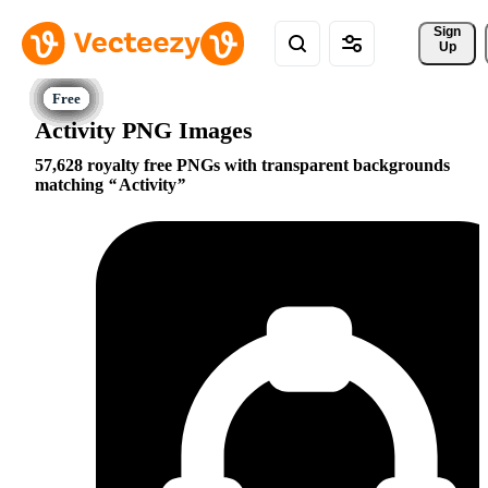
Sign 
Up
Activity PNG Images
57,628 royalty free PNGs with transparent backgrounds
matching
Activity