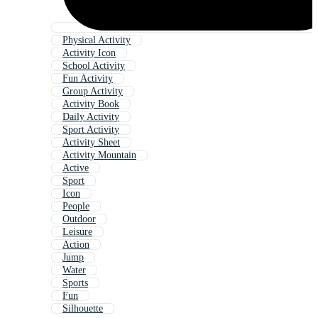
Physical Activity
Activity Icon
School Activity
Fun Activity
Group Activity
Activity Book
Daily Activity
Sport Activity
Activity Sheet
Activity Mountain
Active
Sport
Icon
People
Outdoor
Leisure
Action
Jump
Water
Sports
Fun
Silhouette