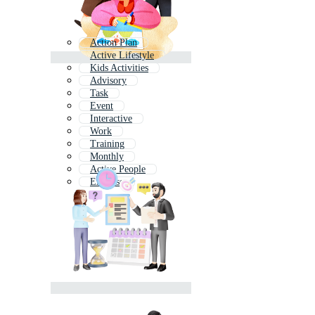
Action Plan
Active Lifestyle
Kids Activities
Advisory
Task
Event
Interactive
Work
Training
Monthly
Active People
Exercise