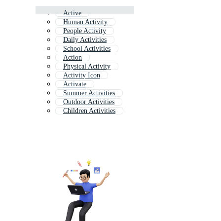
Active
Human Activity
People Activity
Daily Activities
School Activities
Action
Physical Activity
Activity Icon
Activate
Summer Activities
Outdoor Activities
Children Activities