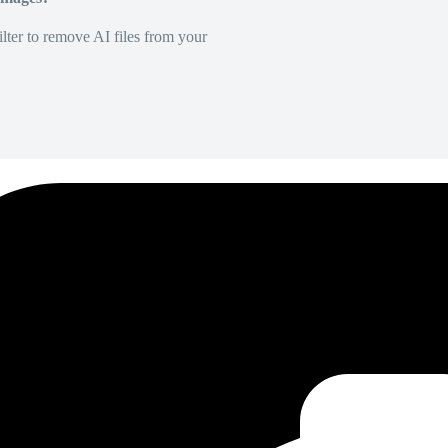
lter to remove AI files from your