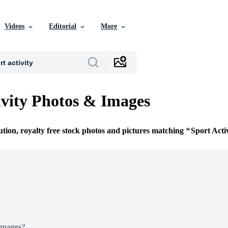
Videos
Editorial
More
ivity Photos & Images
ution, royalty free stock photos and pictures matching
Sport Acti
Images?