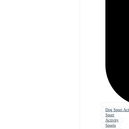
Dog Sport Act
Sport
Activity
Sports