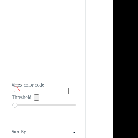
#Hex color code
Threshold
Sort By