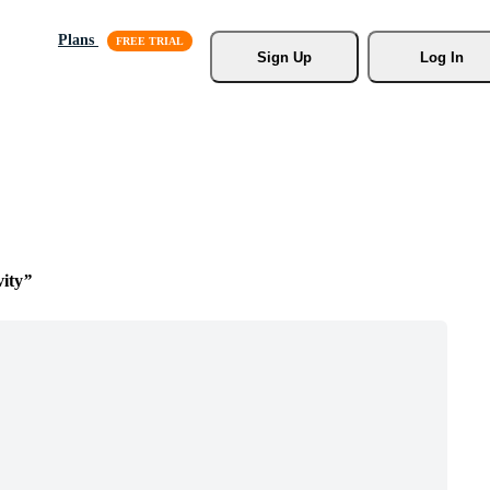
Plans
Sign Up
Log In
vity