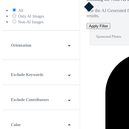
Use the AI Generated fi
All
results.
Only AI Images
Non-AI Images
Apply Filter
Sponsored Photos
Orientation
Horizontal
Vertical
Square
Panoramic
Exclude Keywords
Exclude Contributors
Color