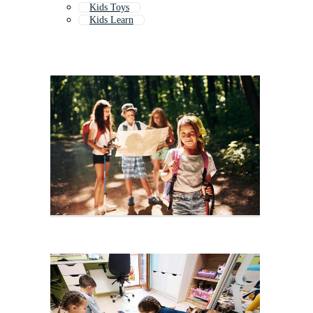
Kids Toys
Kids Learn