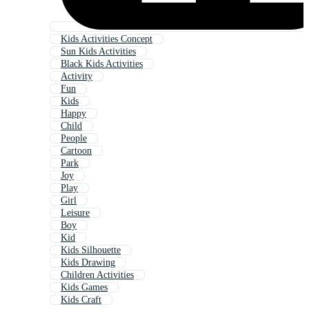
Kids Activities Concept
Sun Kids Activities
Black Kids Activities
Activity
Fun
Kids
Happy
Child
People
Cartoon
Park
Joy
Play
Girl
Leisure
Boy
Kid
Kids Silhouette
Kids Drawing
Children Activities
Kids Games
Kids Craft