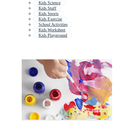
Kids Science
Kids Stuff
Kids Sports
Kids Exercise
School Activities
Kids Worksheet
Kids Playground