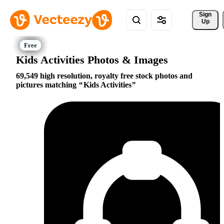
Sign 
Up
Kids Activities Photos & Images
69,549 high resolution, royalty free stock photos and
pictures matching
Kids Activities