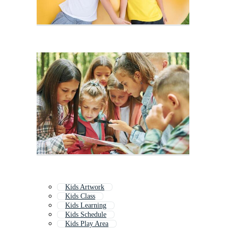
Kids Artwork
Kids Class
Kids Learning
Kids Schedule
Kids Play Area