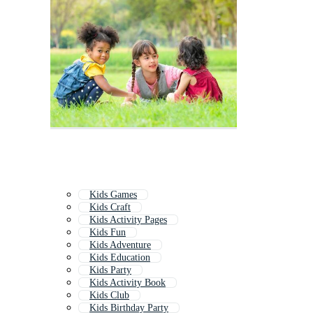
Kids Games
Kids Craft
Kids Activity Pages
Kids Fun
Kids Adventure
Kids Education
Kids Party
Kids Activity Book
Kids Club
Kids Birthday Party