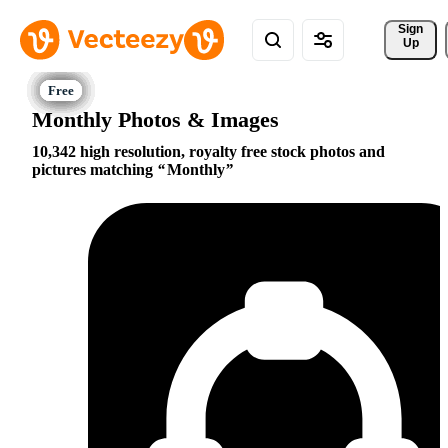
Sign 
Up
Monthly Photos & Images
10,342 high resolution, royalty free stock photos and
pictures matching
Monthly