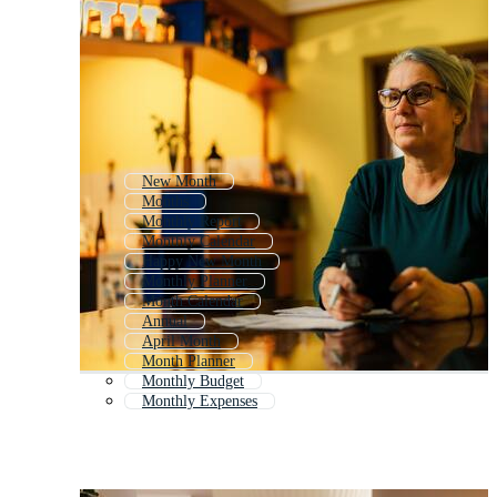
New Month
Months
Monthly Report
Monthly Calendar
Happy New Month
Monthly Planner
Month Calendar
Annual
April Month
Month Planner
Monthly Budget
Monthly Expenses