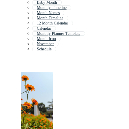
Baby Month
Monthly Timeline
Month Names
Month Timeline
12 Month Calendar
Calendar
Monthly Planner Template
Month Icon
November
Schedule