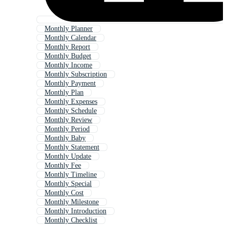
Monthly Planner
Monthly Calendar
Monthly Report
Monthly Budget
Monthly Income
Monthly Subscription
Monthly Payment
Monthly Plan
Monthly Expenses
Monthly Schedule
Monthly Review
Monthly Period
Monthly Baby
Monthly Statement
Monthly Update
Monthly Fee
Monthly Timeline
Monthly Special
Monthly Cost
Monthly Milestone
Monthly Introduction
Monthly Checklist