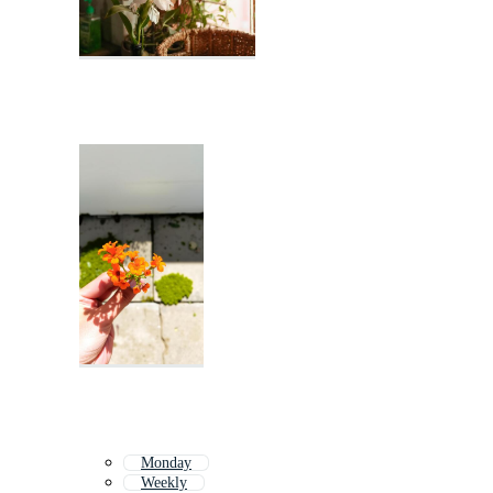
Monday
Weekly