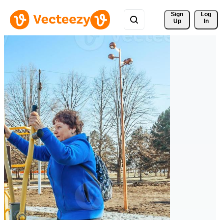
Sign 
Log
Up
In