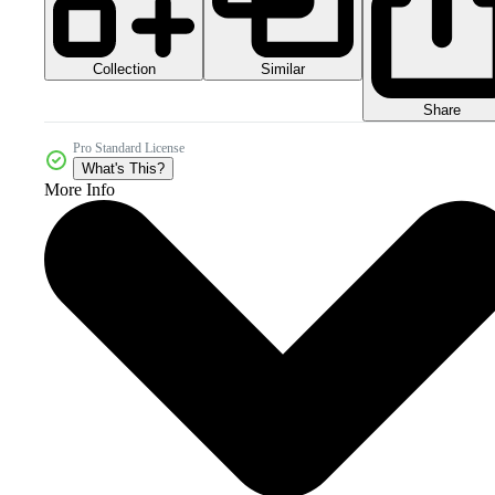
Collection
Similar
Share
Pro Standard License
What's This?
More Info