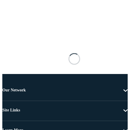
Our Network
Site Links