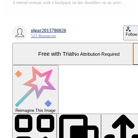
A retired woman with a backpack on her shoulders on an active walk outdoors is engaged in exercise equipment in the park. Senior woman taking care of her health Pro Photo
olgar2013786026
Follow
523 Resources
Free with Trial
No Attribution Required
Reimagine This Image