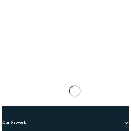
Our Network