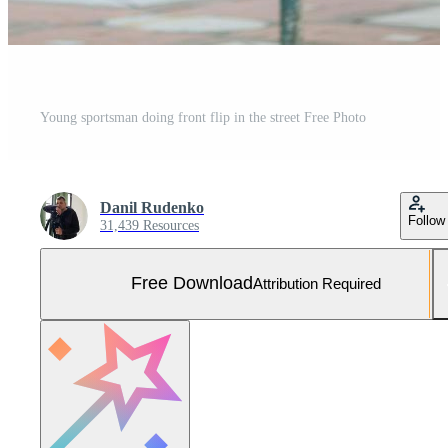
Young sportsman doing front flip in the street Free Photo
Danil Rudenko
Follow
31,439 Resources
Free Download
Attribution Required