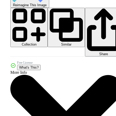
Reimagine This Image
Collection
Similar
Share
Free License
What's This?
More Info