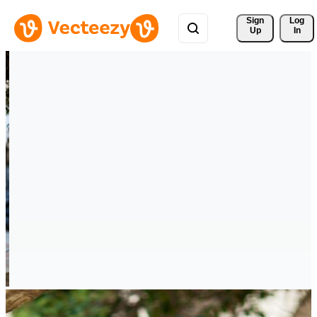
Sign 
Log
Up
In