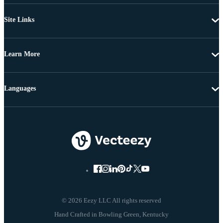
Site Links
Learn More
Languages
© 2026 Eezy LLC All rights reserved