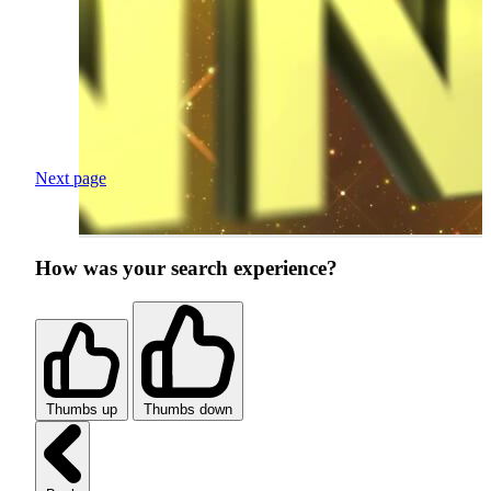
Next page
How was your search experience?
Thumbs up
Thumbs down