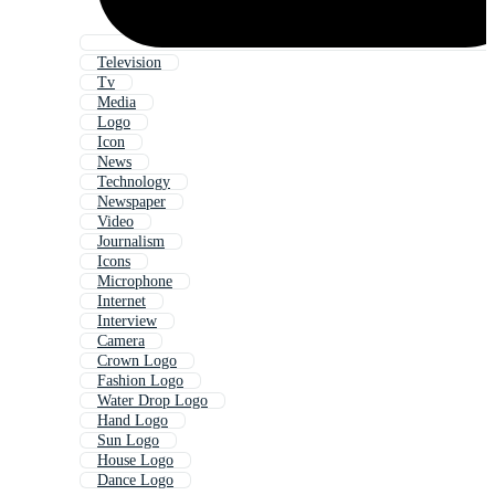
Television
Tv
Media
Logo
Icon
News
Technology
Newspaper
Video
Journalism
Icons
Microphone
Internet
Interview
Camera
Crown Logo
Fashion Logo
Water Drop Logo
Hand Logo
Sun Logo
House Logo
Dance Logo