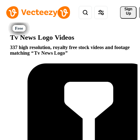
Sign 
Up
Tv News Logo Videos
337 high resolution, royalty free stock videos and footage
matching
Tv News Logo