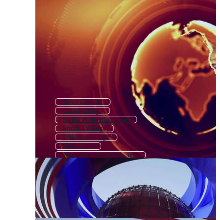
News Channel
Channel Logo
Media Production Logo
Smart Tv Logo
Talk Show Logo
News Title
News Channel Background
News Icon
Press Logo
Digital Media Logo
News Broadcasting
Journalism Logo