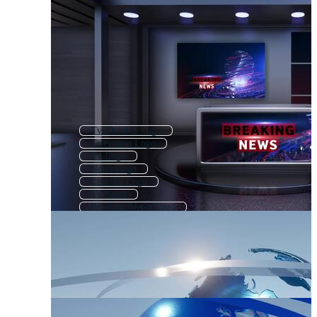
Tv Channel Logo
Television Logo
Tv Logo
News Logo
Live Tv Logo
Tv News
Breaking News Logo
Media Logo
Tv News Background
Tv Show Logo
Media Company Logo
Broadcast Logo