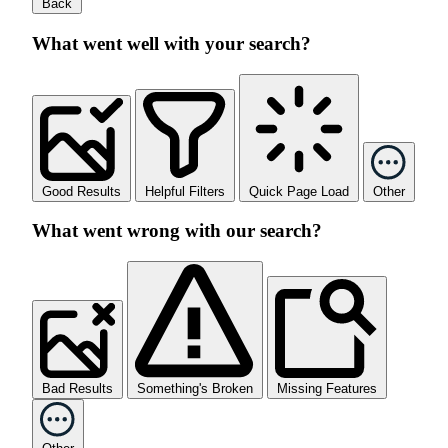
Back
What went well with your search?
Good Results
Helpful Filters
Quick Page Load
Other
What went wrong with our search?
Bad Results
Something's Broken
Missing Features