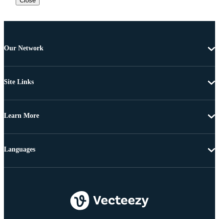
Close
Our Network
Site Links
Learn More
Languages