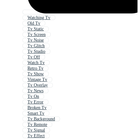
Watching Tv
Old Tv
Tv Static
Tv Screen
Tv Noise
Tv Glitch
Tv Studio
Tv Off
Watch Tv
Retro Tv
Tv Show
Vintage Tv
Tv Overlay
Tv News
Tv On
Tv Error
Broken Tv
Smart Tv
Tv Background
Tv Remote
Tv Signal
Tv Effect