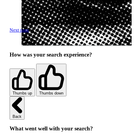
Next page
How was your search experience?
Thumbs up
Thumbs down
Back
What went well with your search?