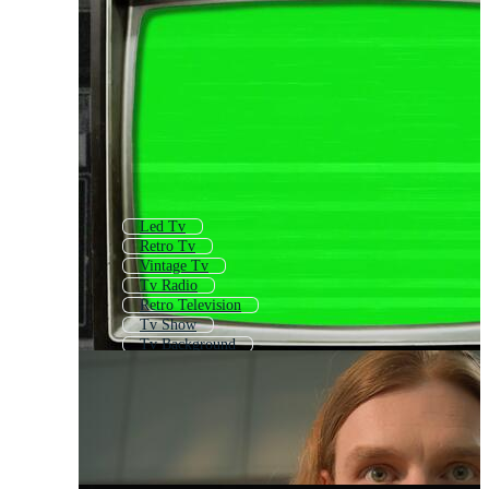
Led Tv
Retro Tv
Vintage Tv
Tv Radio
Retro Television
Tv Show
Tv Background
Tv Error
Tv Icon
Template Television
Tv Off
Vintage Television