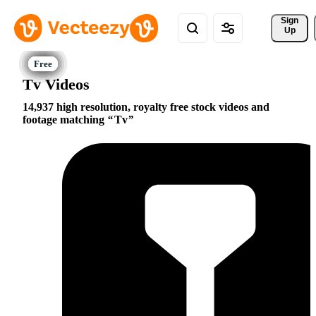
Sign 
Up
Tv Videos
14,937 high resolution, royalty free stock videos and
footage matching
Tv