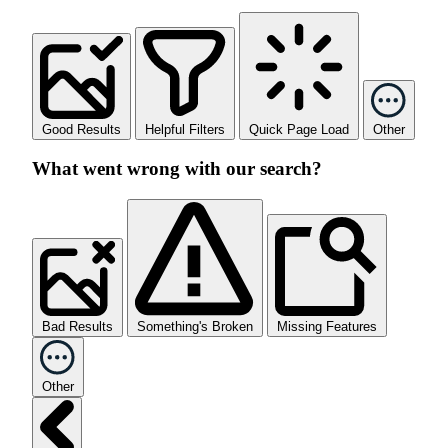
Good Results
Helpful Filters
Quick Page Load
Other
What went wrong with our search?
Bad Results
Something's Broken
Missing Features
Other