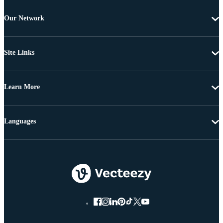
Our Network
Site Links
Learn More
Languages