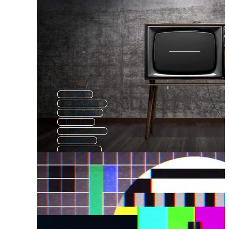
Tv Set
Tv Monitor
Tv Screen
Lcd Tv
Tv Channel
Live Tv
Watch Tv
Smart Tv
Old Tv
Flat Screen Tv
Tv News
Old Television