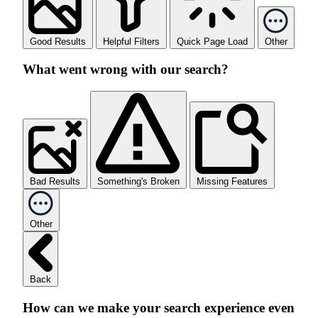
Good Results
Helpful Filters
Quick Page Load
Other
What went wrong with our search?
Bad Results
Something's Broken
Missing Features
Other
Back
How can we make your search experience even