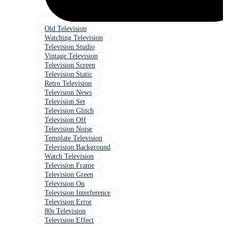
Old Television
Watching Television
Television Studio
Vintage Television
Television Screen
Television Static
Retro Television
Television News
Television Set
Television Glitch
Television Off
Television Noise
Template Television
Television Background
Watch Television
Television Frame
Television Green
Television On
Television Interference
Television Error
80s Television
Television Effect