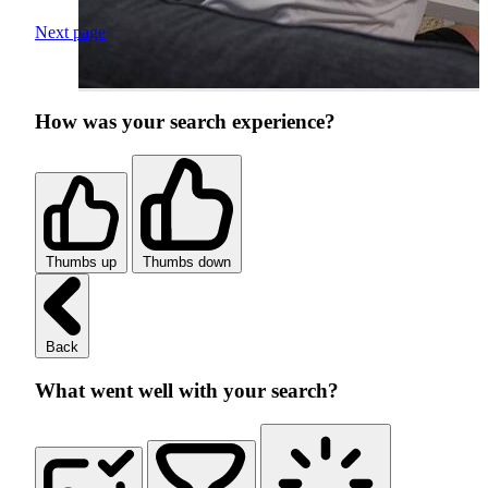
Next page
How was your search experience?
Thumbs up
Thumbs down
Back
What went well with your search?