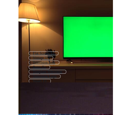
Flat Screen Tv
Vintage Tv
Television Icon
Retro Tv
Template Television
Television Logo
Smart Tv
Led Tv
Tv Icon
Tv News
Watching Television
Old Tv Screen