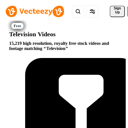
Sign 
Up
Television Videos
15,219 high resolution, royalty free stock videos and
footage matching
Television