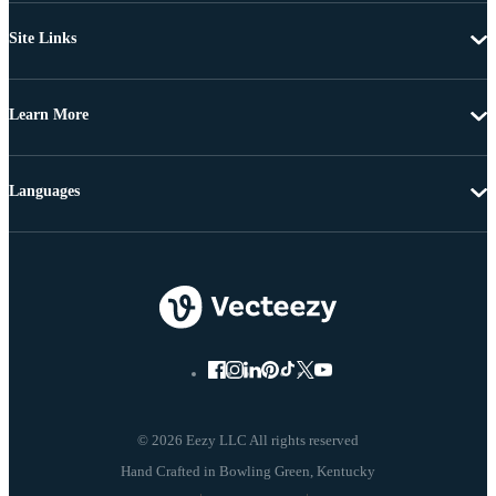
Site Links
Learn More
Languages
© 2026 Eezy LLC All rights reserved