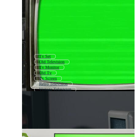
Tv Set
Old Television
Tv Monitor
Old Tv
Tv Screen
Retro Television
Vintage Television
Television Effect
Lcd Tv
Live Tv
Watch Tv
Tv Channel