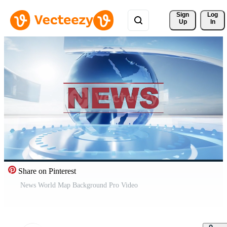
Sign 
Log
Up
In
Share on Pinterest
News World Map Background Pro Video