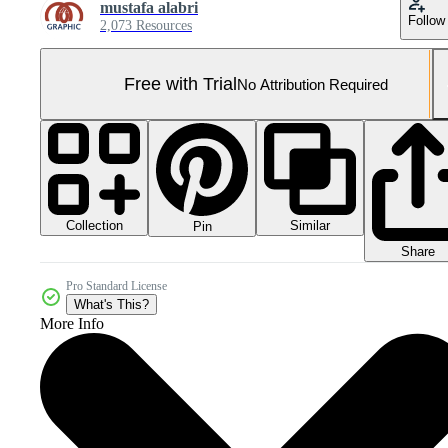
mustafa alabri
Follow
2,073 Resources
Free with Trial
No Attribution Required
Collection
Similar
Pin
Share
Pro Standard License
What's This?
More Info