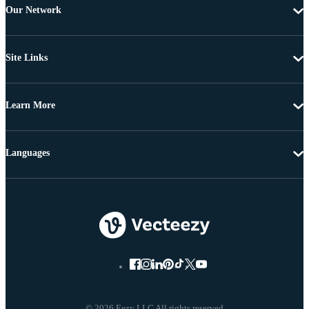
Our Network
Site Links
Learn More
Languages
© 2026 Eezy LLC All rights reserved