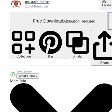
mustafa alabri
Follow
2,073 Resources
Free Download
Attribution Required
Collection
Similar
Pin
Share
Free License
What's This?
More Info