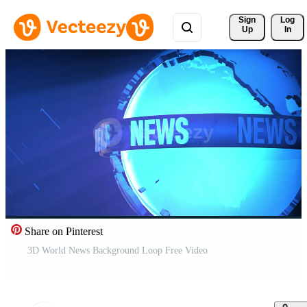
Sign 
Log
Up
In
Share on Pinterest
3D World News Background Loop Free Video