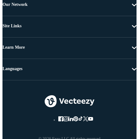
Our Network
Site Links
Learn More
Languages
© 2026 Eezy LLC All rights reserved