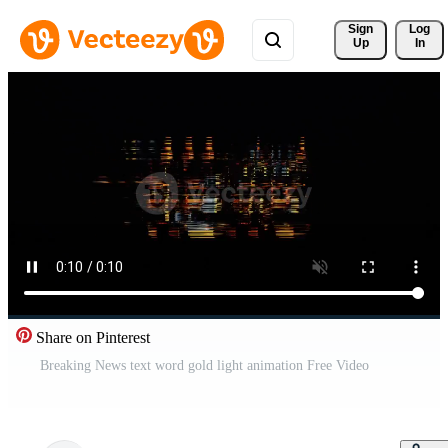
Sign 
Log
Up
In
Share on Pinterest
Breaking News text word gold light animation Free Video