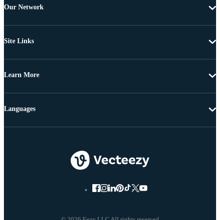
Our Network
Site Links
Learn More
Languages
© 2026 Eezy LLC All rights reserved