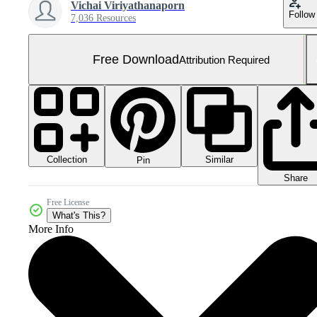
Vichai Viriyathanaporn
Follow
7,036 Resources
Free Download
Attribution Required
Collection
Similar
Pin
Share
Free License
What's This?
More Info