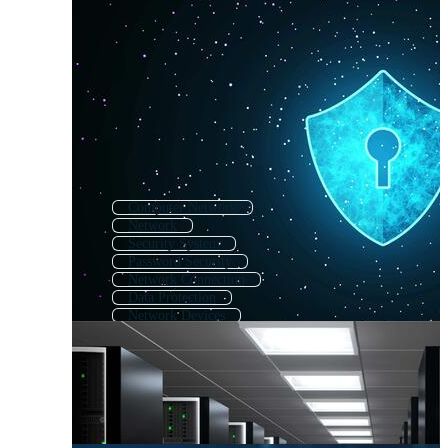
Computer Network
Network
Security System
Password Security
Network Connection
Data Protection
Network Devices
Technology Network
Network Router
Cctv Security
Security
Email Security