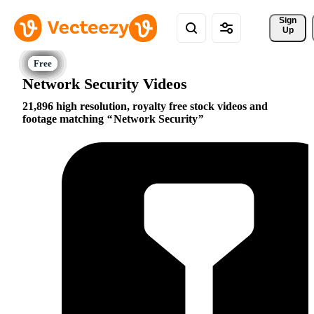
Sign 
Up
Network Security Videos
21,896 high resolution, royalty free stock videos and
footage matching
Network Security