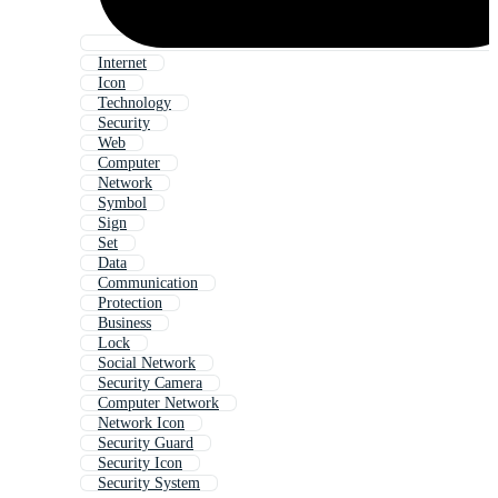
Internet
Icon
Technology
Security
Web
Computer
Network
Symbol
Sign
Set
Data
Communication
Protection
Business
Lock
Social Network
Security Camera
Computer Network
Network Icon
Security Guard
Security Icon
Security System