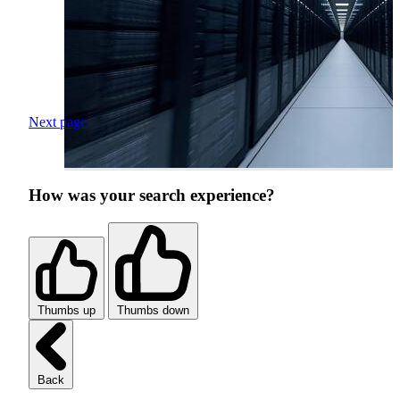
Next page
How was your search experience?
Thumbs up
Thumbs down
Back