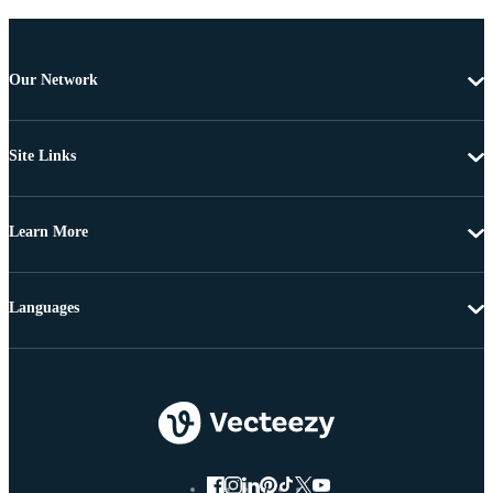
Our Network
Site Links
Learn More
Languages