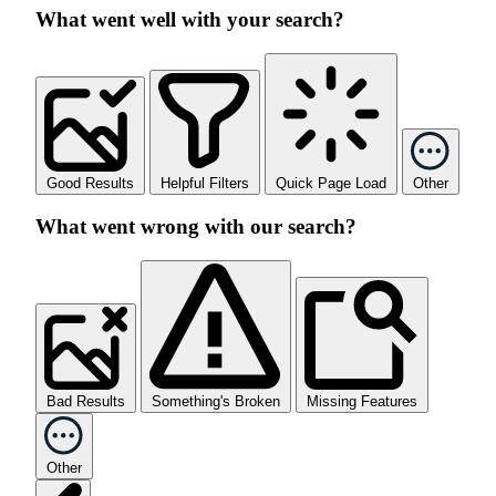
What went well with your search?
Good Results
Helpful Filters
Quick Page Load
Other
What went wrong with our search?
Bad Results
Something's Broken
Missing Features
Other