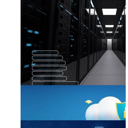
It Security
Web Security
Cyber Security
Online Security
Data Security
Digital Security
Network Infrastructure
Information Security
Computer Security
Cybersecurity
Computer Networking
Cloud Security