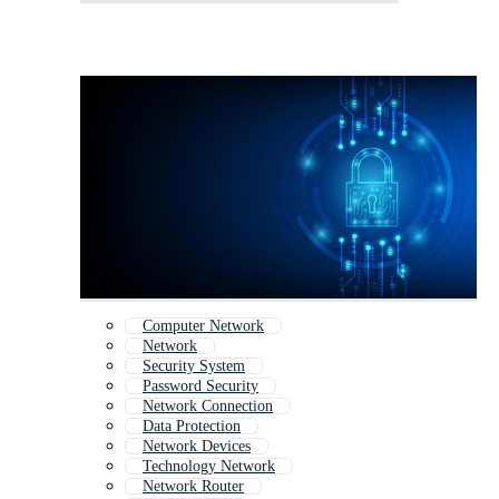
Computer Network
Network
Security System
Password Security
Network Connection
Data Protection
Network Devices
Technology Network
Network Router