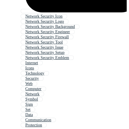
Network Security Icon
Network Security Logo
Network Security Background
Network Security Engineer
Network Security Firewall
Network Security Tool
Network Security Issue
Network Security Setup
Network Security Emblem
Internet
Icons
Technology
Security
Web
Computer
Network
Symbol
Sign
Set
Data
Communication
Protection