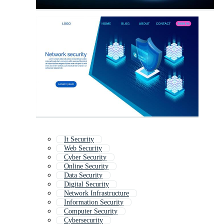
It Security
Web Security
Cyber Security
Online Security
Data Security
Digital Security
Network Infrastructure
Information Security
Computer Security
Cybersecurity