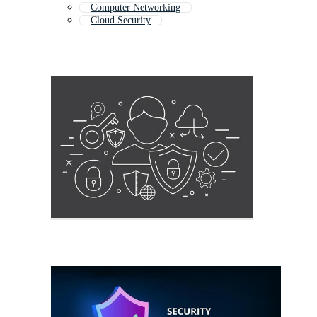
Computer Networking
Cloud Security