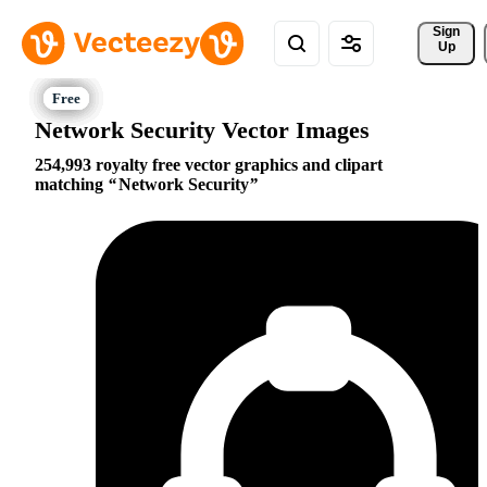
Sign 
Up
Network Security Vector Images
254,993 royalty free vector graphics and clipart
matching
Network Security