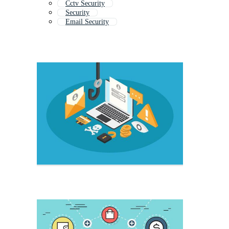
Cctv Security
Security
Email Security