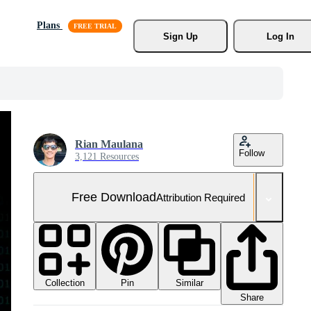
Plans
Sign Up
Log In
Rian Maulana
Follow
3,121 Resources
Free Download
Attribution Required
Collection
Similar
Pin
Share