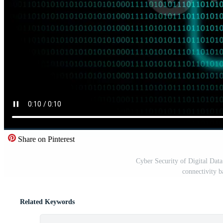
Share on Pinterest
Cyber Security of Digital Dat
connectivity 
Related Keywords