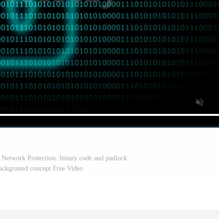
a Network Protection. binary code and padlock.
background concept Free Video