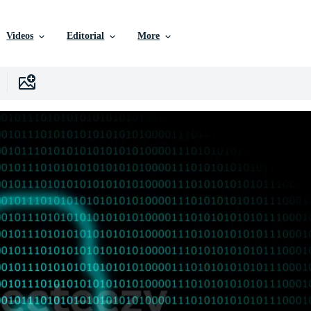
Videos
Editorial
More