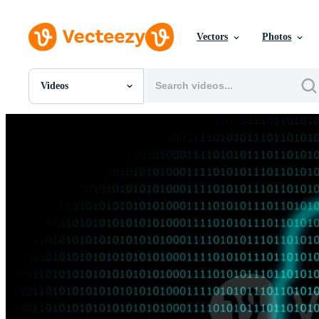
Vectors
Photos
Videos
All Images
Photos
PNGs
PSDs
SVGs
Templates
Vectors
Videos
Motion Graphics
Editorial Images
Editorial Events