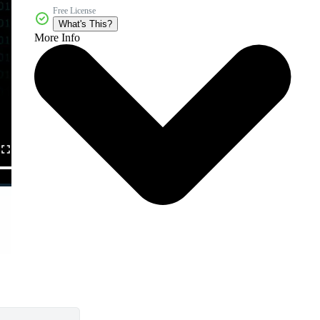
Free License
What's This?
More Info