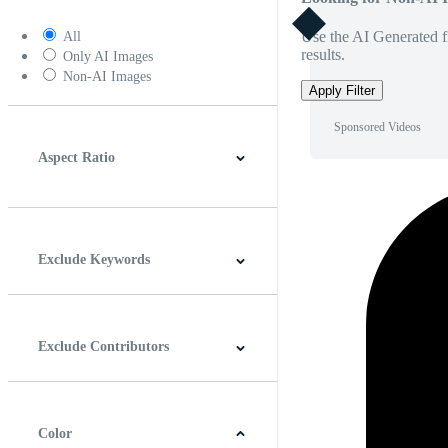
Use the AI Generated fi
All
results.
Only AI Images
Non-AI Images
Apply Filter
Sponsored Videos
Aspect Ratio
4:3
5:4
16:9
256:135
Square
Vertical
Exclude Keywords
Exclude Contributors
Color