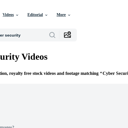
Videos
Editorial
More
urity Videos
tion, royalty free stock videos and footage matching
Cyber Securi
Images?