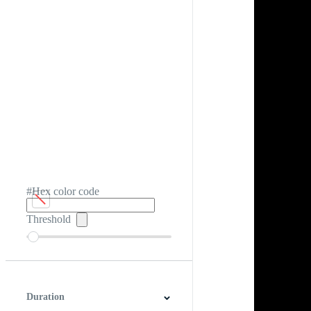
#Hex color code
Threshold
Duration