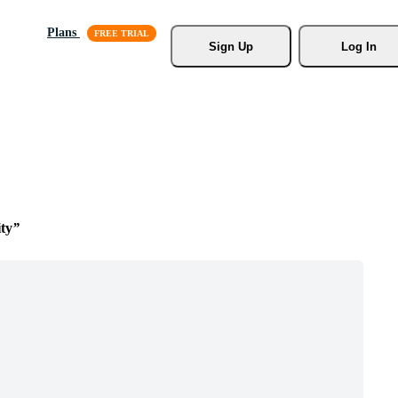
Plans
Sign Up
Log In
ty