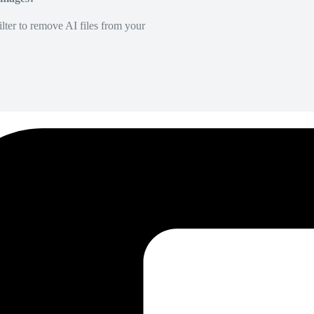
lter to remove AI files from your