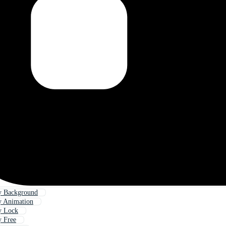
y Background
y Animation
y Lock
y Free