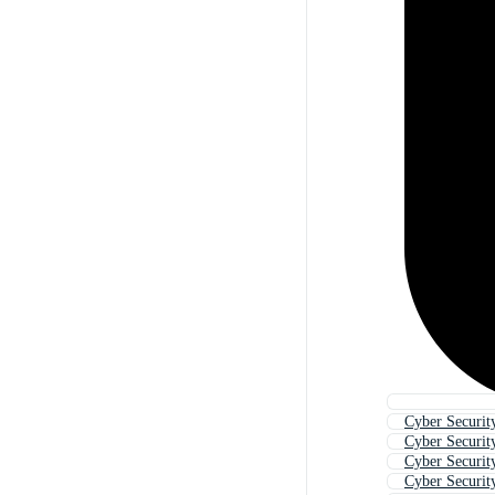
Cyber Securit
Cyber Securit
Cyber Securit
Cyber Securit