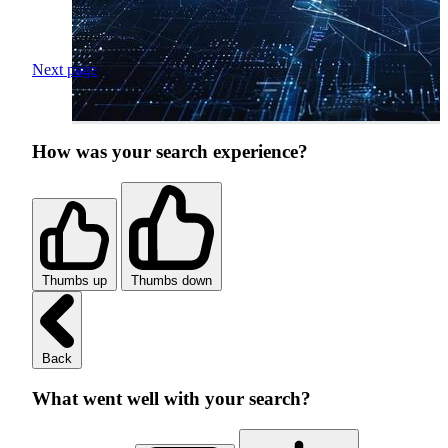
Next page
How was your search experience?
Thumbs up
Thumbs down
Back
What went well with your search?