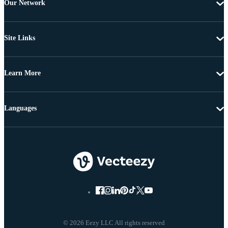
Our Network
Site Links
Learn More
Languages
© 2026 Eezy LLC All rights reserved