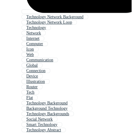
Technology Network Background
Technology Network Loop
Technology
Network
Internet
Computer
Icon
Web
Communication
Global
Connection
Device
Illustration
Router
Tech
Flat
Technology Background
Background Technology
Technology Backgrounds
Social Network
Smart Technology
Technology Abstract