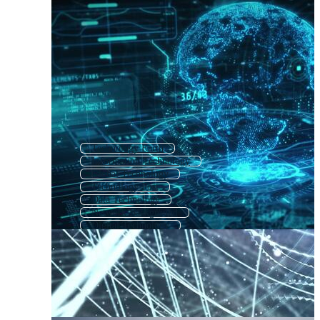
Technology Earth
Information Technology
Global Technology
Technology Post
Data Technology
Network Background
Digital Technology
It Technology
Computer Networking
Abstract Technology
Business Technology
Background Technology