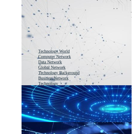
Technology World
Computer Network
Data Network
Global Network
Technology Background
Business Network
Technology
Technology Abstract
Abstract Network
Network Connection
Global Network Connection
Network