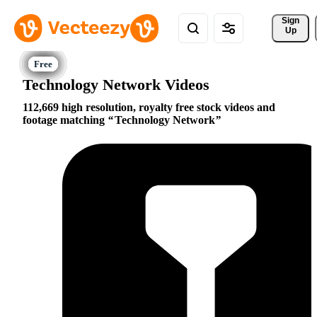
Sign 
Up
Technology Network Videos
112,669 high resolution, royalty free stock videos and
footage matching
Technology Network