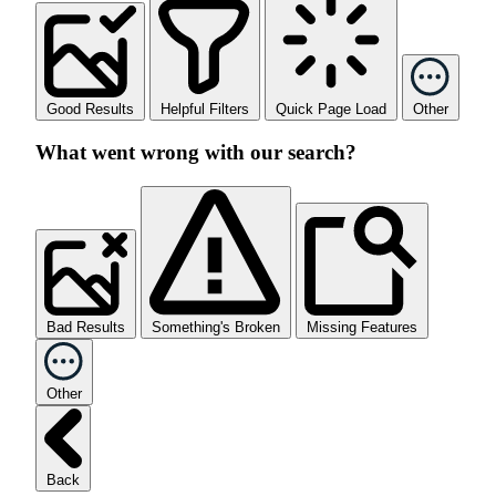
Good Results
Helpful Filters
Quick Page Load
Other
What went wrong with our search?
Bad Results
Something's Broken
Missing Features
Other
Back