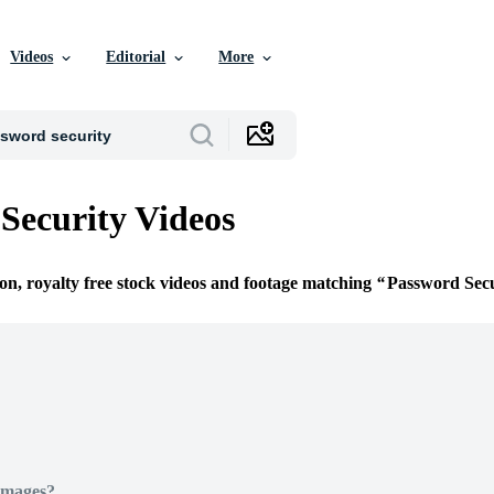
Videos
Editorial
More
Security Videos
ion, royalty free stock videos and footage matching
Password Secu
Images?