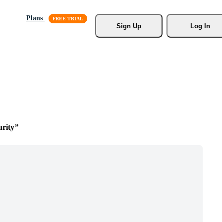
Plans
Sign Up
Log In
rity