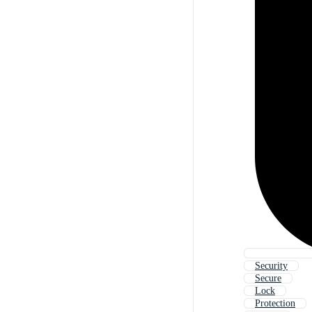
Security
Secure
Lock
Protection