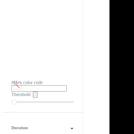
#Hex color code
Threshold
Duration