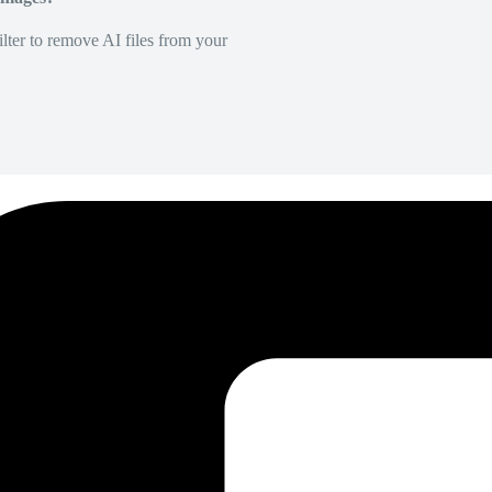
lter to remove AI files from your