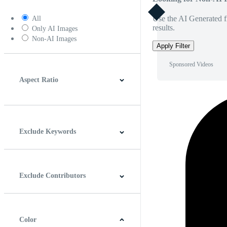
Use the AI Generated fi
All
results.
Only AI Images
Non-AI Images
Apply Filter
Sponsored Videos
Aspect Ratio
4:3
5:4
16:9
256:135
Square
Vertical
Exclude Keywords
Exclude Contributors
Color