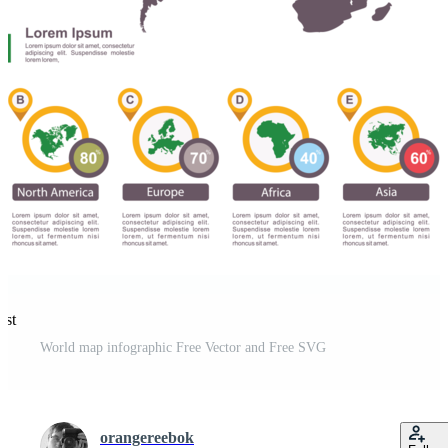
est
World map infographic Free Vector and Free SVG
orangereebok