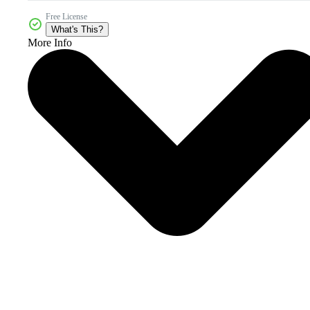
Free License
What's This?
More Info