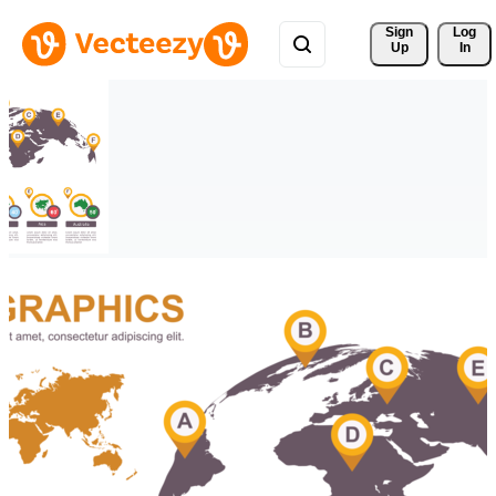
Sign 
Log
Up
In