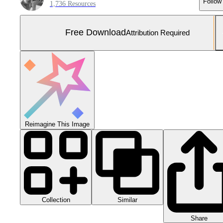
Follow
1,736 Resources
Free Download
Attribution Required
Reimagine This Image
Collection
Similar
Share