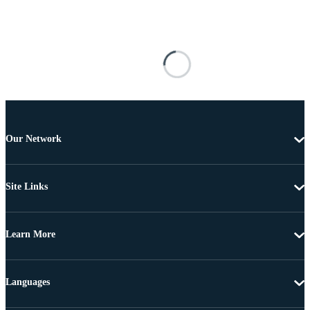
Our Network
Site Links
Learn More
Languages