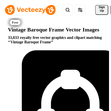
Sign 
Up
Vintage Baroque Frame Vector Images
33,033 royalty free vector graphics and clipart matching
Vintage Baroque Frame