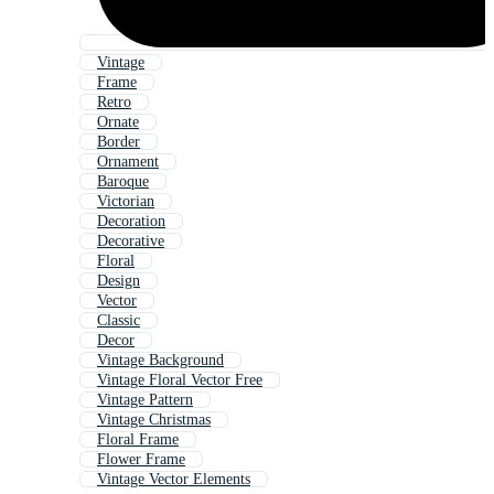
Vintage
Frame
Retro
Ornate
Border
Ornament
Baroque
Victorian
Decoration
Decorative
Floral
Design
Vector
Classic
Decor
Vintage Background
Vintage Floral Vector Free
Vintage Pattern
Vintage Christmas
Floral Frame
Flower Frame
Vintage Vector Elements