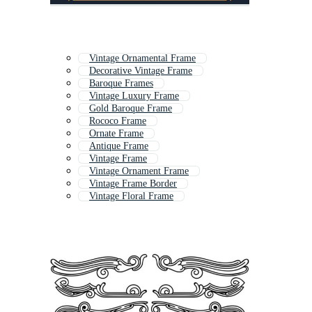
Vintage Ornamental Frame
Decorative Vintage Frame
Baroque Frames
Vintage Luxury Frame
Gold Baroque Frame
Rococo Frame
Ornate Frame
Antique Frame
Vintage Frame
Vintage Ornament Frame
Vintage Frame Border
Vintage Floral Frame