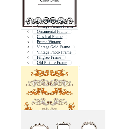
Victorian Frame
Vintage Picture Frame
Ornamental Frame
Classical Frame
Frame Vintage
Vintage Gold Frame
Vintage Photo Frame
Filigree Frame
Old Picture Frame
Floral Ornament Frame
Vintage Mirror Frame
Vintage Flower Frame