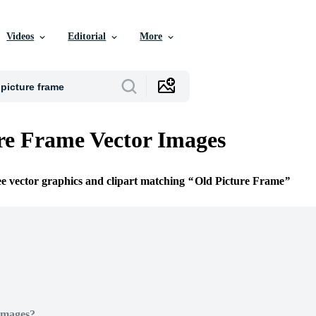
Videos
Editorial
More
re Frame Vector Images
ee vector graphics and clipart matching
Old Picture Frame
Images?