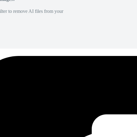
lter to remove AI files from your