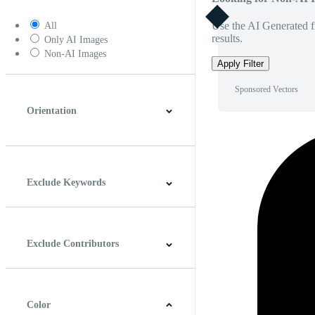
Use the AI Generated fi
All
results.
Only AI Images
Non-AI Images
Apply Filter
Sponsored Vectors
Orientation
Horizontal
Vertical
Square
Panoramic
Exclude Keywords
Exclude Contributors
Color