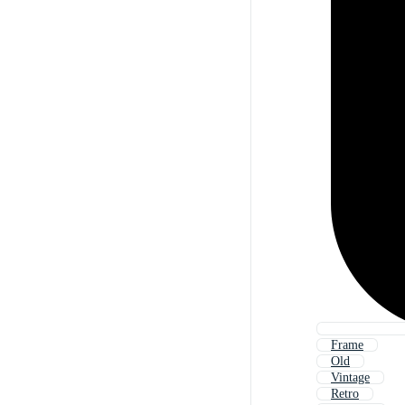
Frame
Old
Vintage
Retro