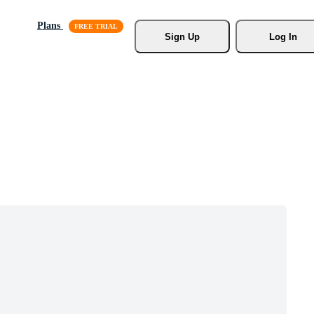
Plans
Sign Up
Log In