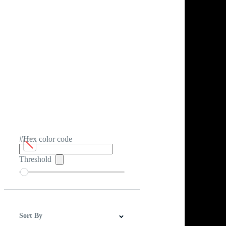
#Hex color code
Threshold
Sort By