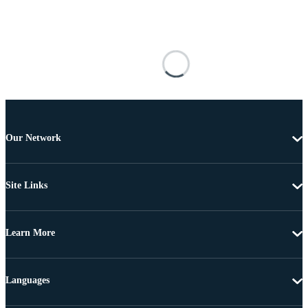
Our Network
Site Links
Learn More
Languages