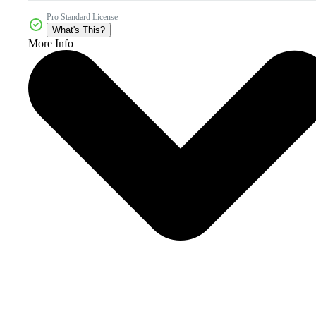
Pro Standard License
What's This?
More Info