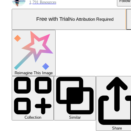
Follow
1,791 Resources
Free with Trial
No Attribution Required
Reimagine This Image
Collection
Similar
Share