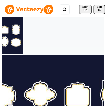
Sign 
Log
Up
In