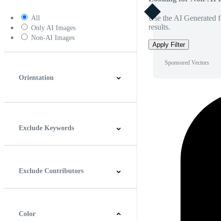
Use the AI Generated fi
All
results.
Only AI Images
Non-AI Images
Apply Filter
Sponsored Vectors
Orientation
Horizontal
Vertical
Square
Panoramic
Exclude Keywords
Exclude Contributors
Color