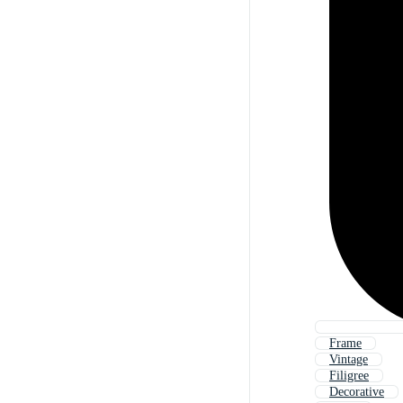
Frame
Vintage
Filigree
Decorative