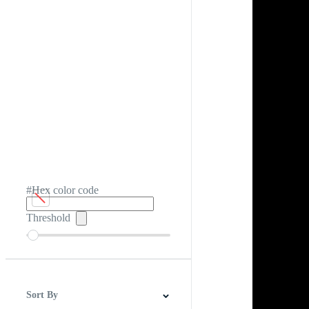
#Hex color code
Threshold
Sort By