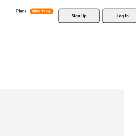
Plans
Sign Up
Log In