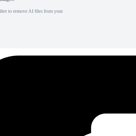
lter to remove AI files from your