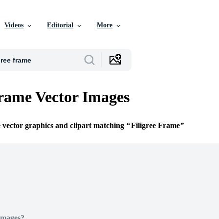
Videos
Editorial
More
Frame Vector Images
e vector graphics and clipart matching
Filigree Frame
Images?