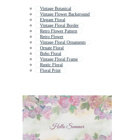
Vintage Botanical
Vintage Flower Background
Elegant Floral
Vintage Floral Border
Retro Flower Pattern
Retro Flower
Vintage Floral Ornaments
Ornate Floral
Boho Floral
Vintage Floral Frame
Rustic Floral
Floral Print