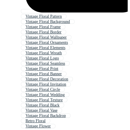
Vintage Floral Pattern
Vintage Floral Background
Vintage Floral Frame
Vintage Floral Border
Vintage Floral Wallpaper
Vintage Floral Ornaments
Vintage Floral Elements
Vintage Floral Wreath
Vintage Floral Logo
Vintage Floral Seamless
Vintage Floral Print
Vintage Floral Banner
Vintage Floral Decoration
Vintage Floral Invitation
Vintage Floral Circle
Vintage Floral Wedding
Vintage Floral Texture
Vintage Floral Black
Vintage Floral Vase
Vintage Floral Backdrop
Retro Floral
Vintage Flower