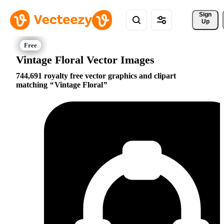
Sign 
Up
Vintage Floral Vector Images
744,691 royalty free vector graphics and clipart
matching
Vintage Floral