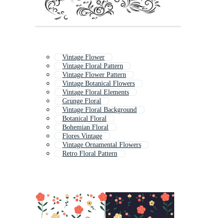
Vintage Flower
Vintage Floral Pattern
Vintage Flower Pattern
Vintage Botanical Flowers
Vintage Floral Elements
Grunge Floral
Vintage Floral Background
Botanical Floral
Bohemian Floral
Flores Vintage
Vintage Ornamental Flowers
Retro Floral Pattern