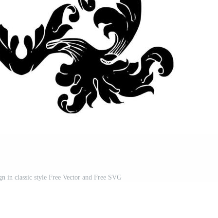
n in classic style Free Vector and Free SVG