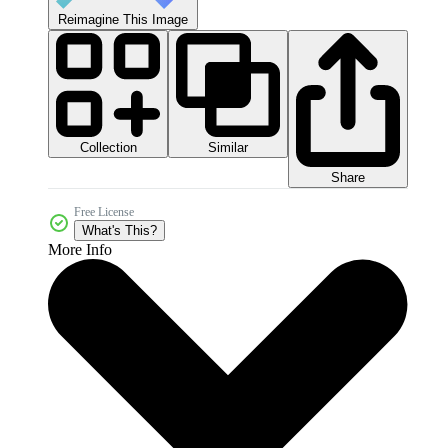
Reimagine This Image
Collection
Similar
Share
Free License
What's This?
More Info