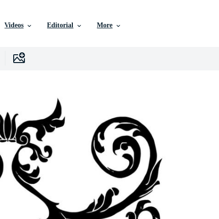
Videos
Editorial
More