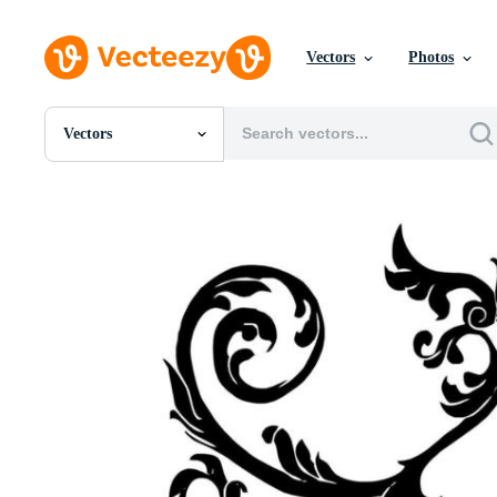
Vectors
Photos
Vectors
All Images
Photos
PNGs
PSDs
SVGs
Templates
Vectors
Videos
Motion Graphics
Editorial Images
Editorial Events