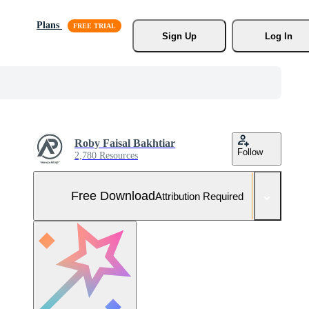
Plans
Sign Up
Log In
Roby Faisal Bakhtiar
Follow
2,780 Resources
Free Download
Attribution Required