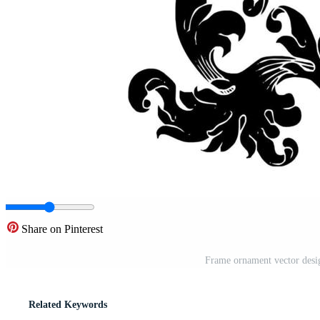
Share on Pinterest
Frame ornament vector desig
Related Keywords