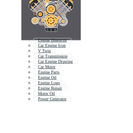
Engine Blueprint
Car Engine Icon
V Twin
Car Transmission
Car Engine Drawing
Car Motor
Engine Parts
Engine Oil
Engine Logo
Engine Repair
Motor Oil
Power Generator