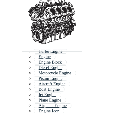
Turbo Engine
Engine
Engine Block
Diesel Engine
Motorcycle Engine
Piston Engine
Aircraft Engine
Boat Engine
Jet Engine
Plane Engine
Airplane Engine
Engine Icon