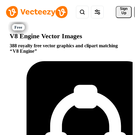
Sign 
Up
V8 Engine Vector Images
388 royalty free vector graphics and clipart matching
V8 Engine