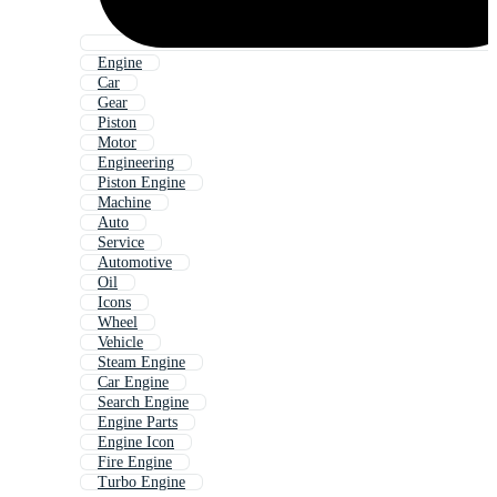
Engine
Car
Gear
Piston
Motor
Engineering
Piston Engine
Machine
Auto
Service
Automotive
Oil
Icons
Wheel
Vehicle
Steam Engine
Car Engine
Search Engine
Engine Parts
Engine Icon
Fire Engine
Turbo Engine