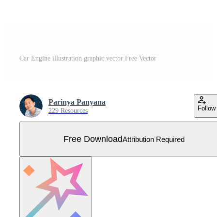
Car Engine illustration graphic vector Free Vector
Parinya Panyana
Follow
229 Resources
Free Download
Attribution Required