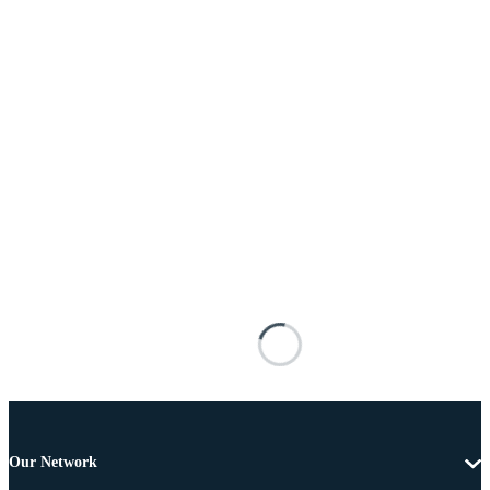
Our Network