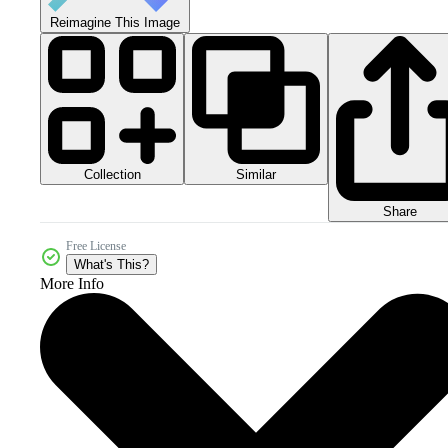
Reimagine This Image
Collection
Similar
Share
Free License
What's This?
More Info