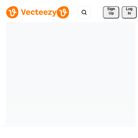
Sign 
Log
Up
In