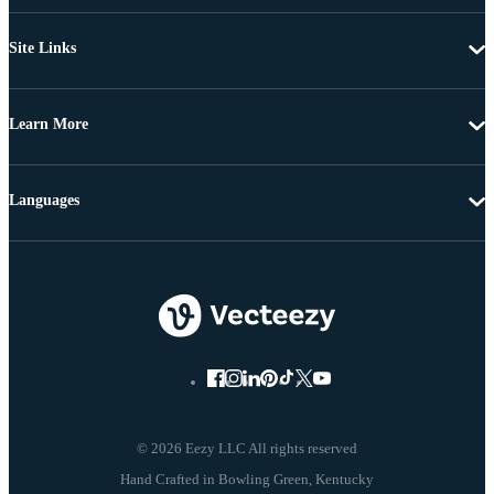
Site Links
Learn More
Languages
© 2026 Eezy LLC All rights reserved