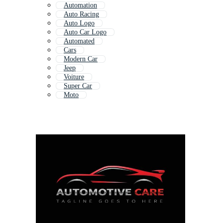
Automation
Auto Racing
Auto Logo
Auto Car Logo
Automated
Cars
Modern Car
Jeep
Voiture
Super Car
Moto