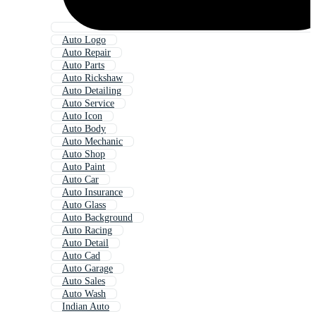
Auto Logo
Auto Repair
Auto Parts
Auto Rickshaw
Auto Detailing
Auto Service
Auto Icon
Auto Body
Auto Mechanic
Auto Shop
Auto Paint
Auto Car
Auto Insurance
Auto Glass
Auto Background
Auto Racing
Auto Detail
Auto Cad
Auto Garage
Auto Sales
Auto Wash
Indian Auto