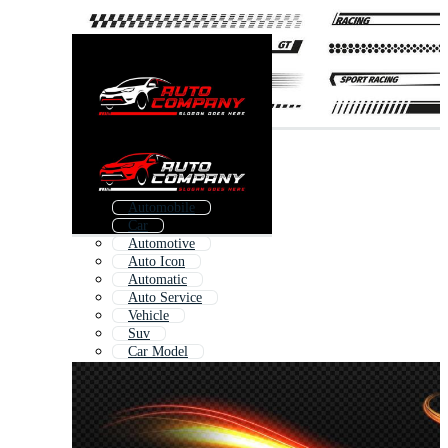
Automobile
Car
Automotive
Auto Icon
Automatic
Auto Service
Vehicle
Suv
Car Model
Future Car
Anti
Car Motor