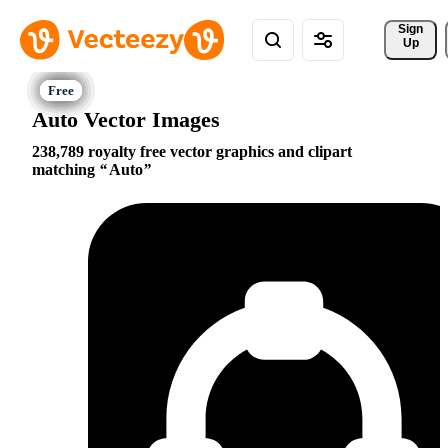
Sign 
Up
Auto Vector Images
238,789 royalty free vector graphics and clipart
matching
Auto