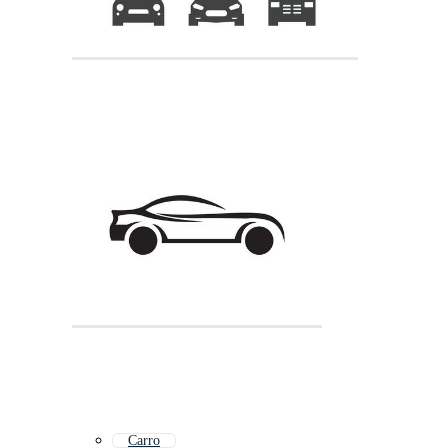
Carro