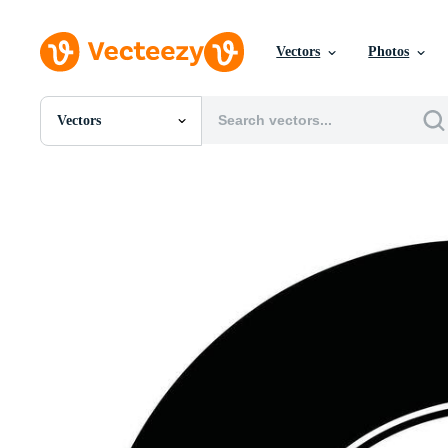
Vectors
Photos
Vectors
All Images
Photos
PNGs
PSDs
SVGs
Templates
Vectors
Videos
Motion Graphics
Editorial Images
Editorial Events