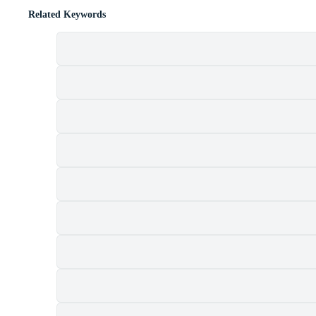
Related Keywords