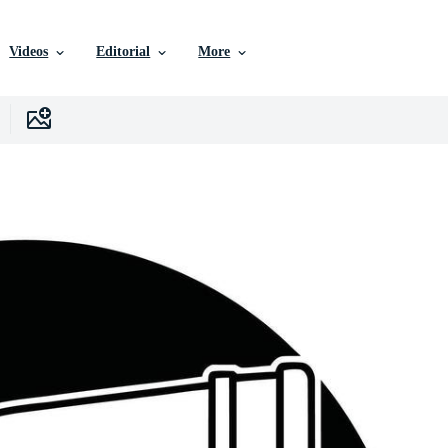
Videos
Editorial
More