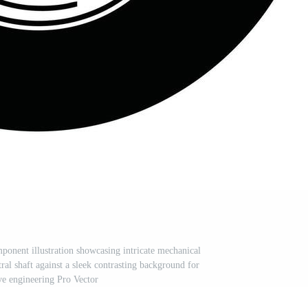
onent illustration showcasing intricate mechanical
ral shaft against a sleek contrasting background for
e engineering Pro Vector