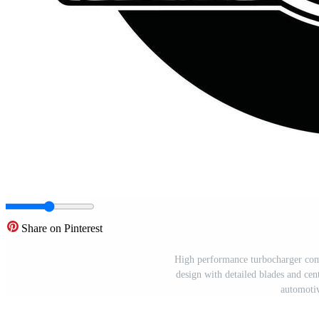
Share on Pinterest
High performance turbocharger comp
design with detailed blades and cent
automotiv