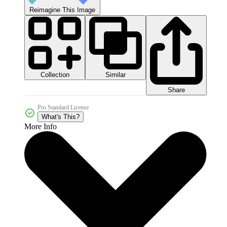
Reimagine This Image
Collection
Similar
Share
Pro Standard License
What's This?
More Info