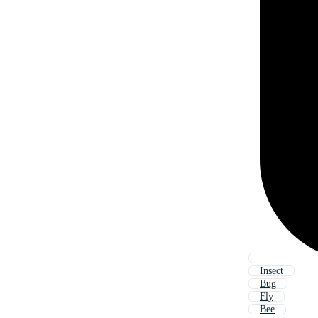
Insect
Bug
Fly
Bee