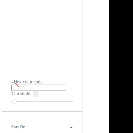
#Hex color code
Threshold
Sort By