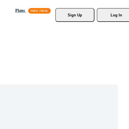
Plans
Sign Up
Log In