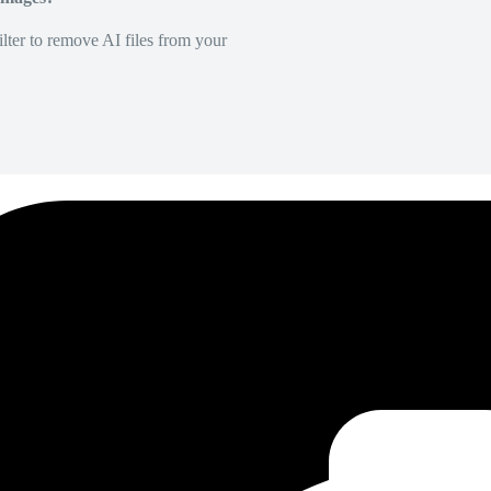
lter to remove AI files from your