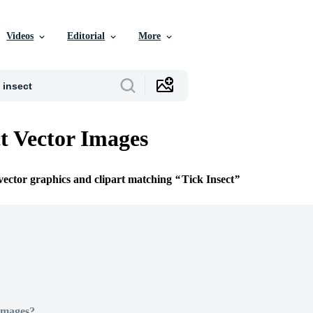
Videos
Editorial
More
ct Vector Images
 vector graphics and clipart matching
Tick Insect
Images?