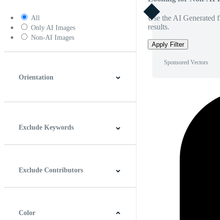
Use the AI Generated fi
All
results.
Only AI Images
Non-AI Images
Apply Filter
Sponsored Vectors
Orientation
Horizontal
Vertical
Square
Panoramic
Exclude Keywords
Exclude Contributors
Color