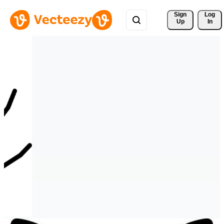
Sign 
Log
Up
In