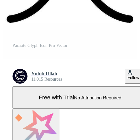
Parasite Glyph Icon Pro Vector
Yuhib Ullah
Follow
11,015 Resources
Free with Trial
No Attribution Required