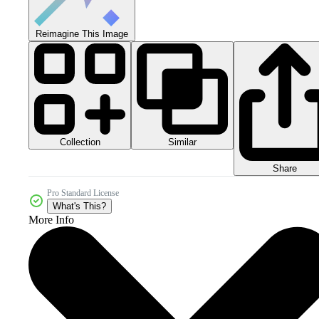
Reimagine This Image
Collection
Similar
Share
Pro Standard License
What's This?
More Info