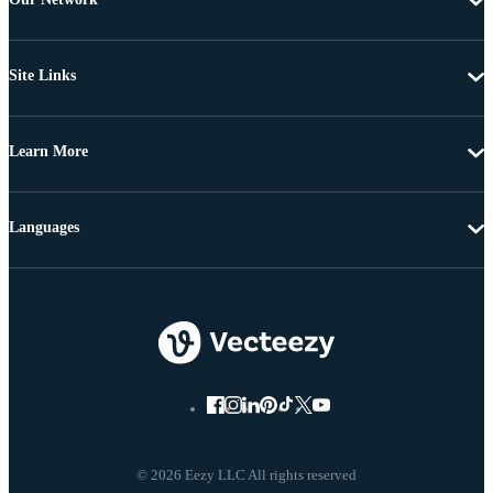
Site Links
Learn More
Languages
© 2026 Eezy LLC All rights reserved