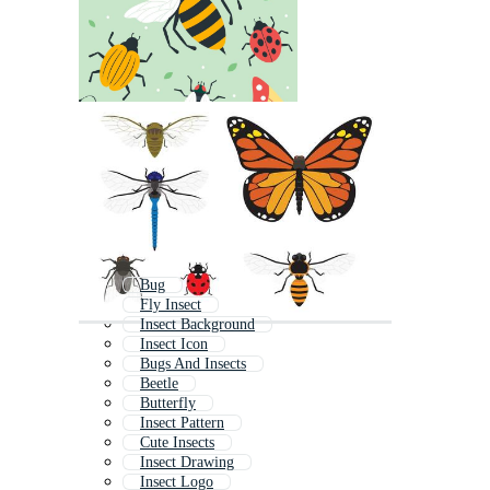
Bug
Fly Insect
Insect Background
Insect Icon
Bugs And Insects
Beetle
Butterfly
Insect Pattern
Cute Insects
Insect Drawing
Insect Logo