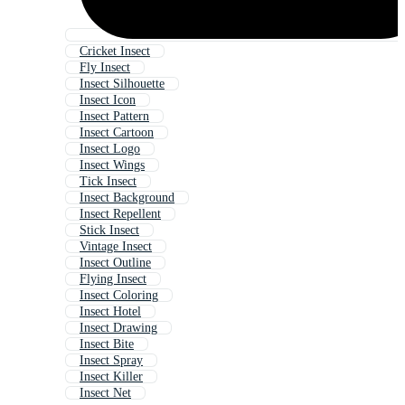
Cricket Insect
Fly Insect
Insect Silhouette
Insect Icon
Insect Pattern
Insect Cartoon
Insect Logo
Insect Wings
Tick Insect
Insect Background
Insect Repellent
Stick Insect
Vintage Insect
Insect Outline
Flying Insect
Insect Coloring
Insect Hotel
Insect Drawing
Insect Bite
Insect Spray
Insect Killer
Insect Net