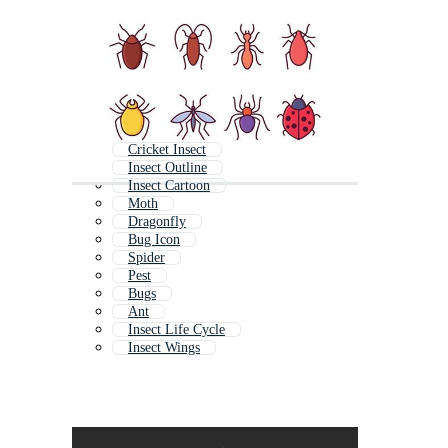
Cricket Insect
Insect Outline
Insect Cartoon
Moth
Dragonfly
Bug Icon
Spider
Pest
Bugs
Ant
Insect Life Cycle
Insect Wings