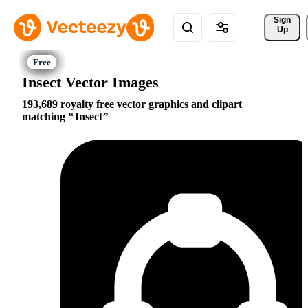
Sign 
Up
Insect Vector Images
193,689 royalty free vector graphics and clipart
matching
Insect