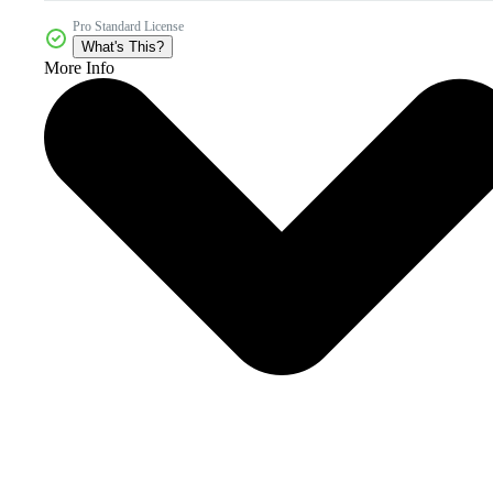
Pro Standard License
What's This?
More Info