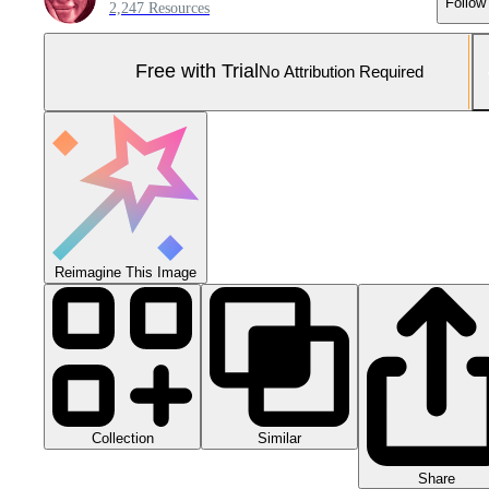
Follow
2,247 Resources
Free with Trial
No Attribution Required
Reimagine This Image
Collection
Similar
Share