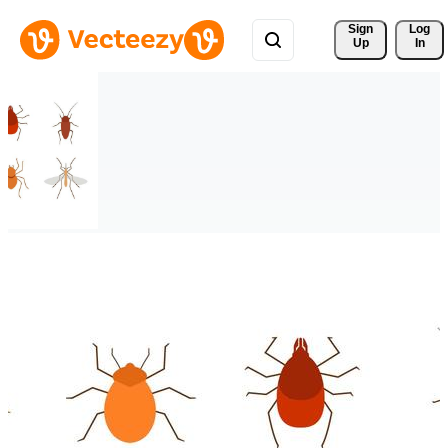
Sign 
Log
Up
In