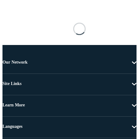
Our Network
Site Links
Learn More
Languages