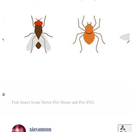
est
Free Insect Icons Vector Pro Vector and Pro SVG
xiayamoon