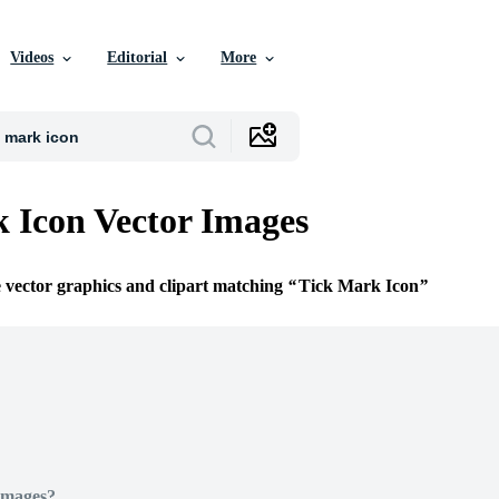
Videos
Editorial
More
 Icon Vector Images
e vector graphics and clipart matching
Tick Mark Icon
Images?