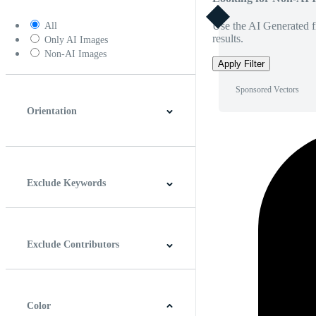
Use the AI Generated fi
All
results.
Only AI Images
Non-AI Images
Apply Filter
Sponsored Vectors
Orientation
Horizontal
Vertical
Square
Panoramic
Exclude Keywords
Exclude Contributors
Color