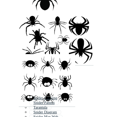
Spider Coloring
Spider Pattern
Tarantula
Spider Diagram
Spider Man Web