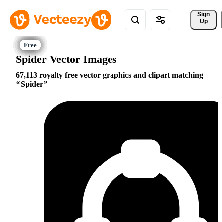
Sign 
Up
Spider Vector Images
67,113 royalty free vector graphics and clipart matching
Spider