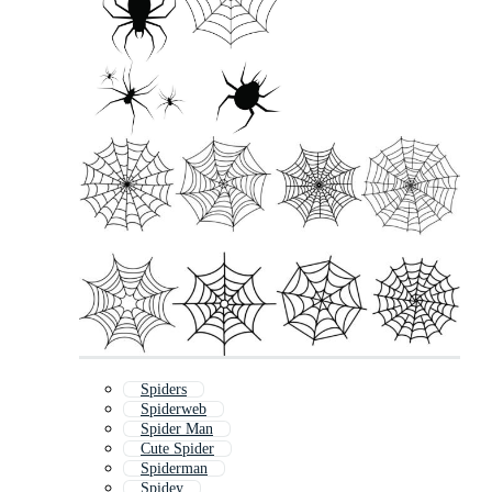
Spiders
Spiderweb
Spider Man
Cute Spider
Spiderman
Spidey