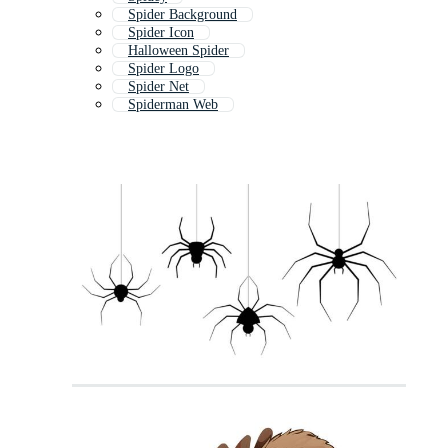
Spider Background
Spider Icon
Halloween Spider
Spider Logo
Spider Net
Spiderman Web