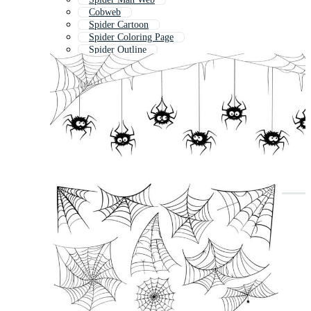
Cobweb
Spider Cartoon
Spider Coloring Page
Spider Outline
Web
Spider Web Background
Spider Web Pattern