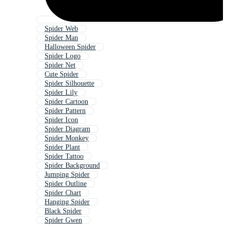
Spider Web
Spider Man
Halloween Spider
Spider Logo
Spider Net
Cute Spider
Spider Silhouette
Spider Lily
Spider Cartoon
Spider Pattern
Spider Icon
Spider Diagram
Spider Monkey
Spider Plant
Spider Tattoo
Spider Background
Jumping Spider
Spider Outline
Spider Chart
Hanging Spider
Black Spider
Spider Gwen