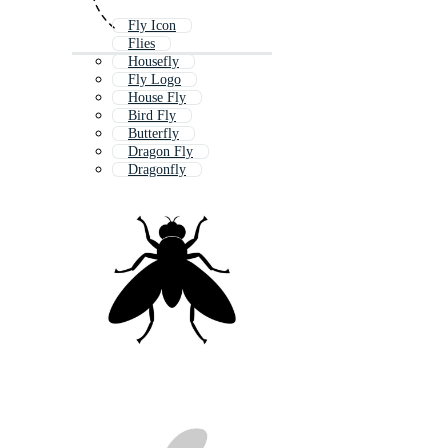
Fly Icon
Flies
Housefly
Fly Logo
House Fly
Bird Fly
Butterfly
Dragon Fly
Dragonfly
Bug
Bee
Flying