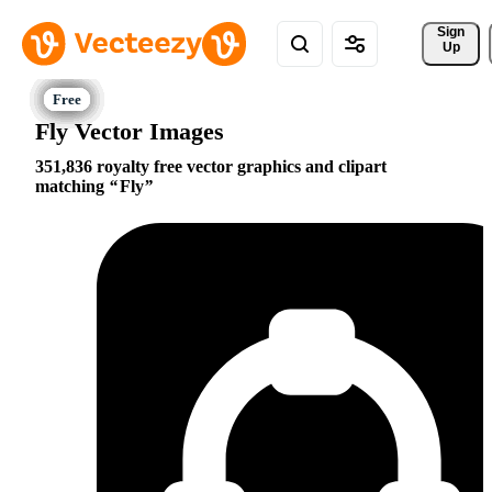
Sign 
Up
Fly Vector Images
351,836 royalty free vector graphics and clipart
matching
Fly