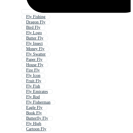
Fly Fishing
Dragon Fly
Bird Fly
Fly Logo
Butter Fly
Fly Insect
Money Fly
Fly Swatter
Paper Fly
House Fly
Fire Fly
Fly Icon
Fruit Fly
Fly Fish
Fly Emirates
Fly Rod
Fly Fisherman
Eagle Fly
Book Fly
Butterfly Fly
Fly High
Cartoon Fly