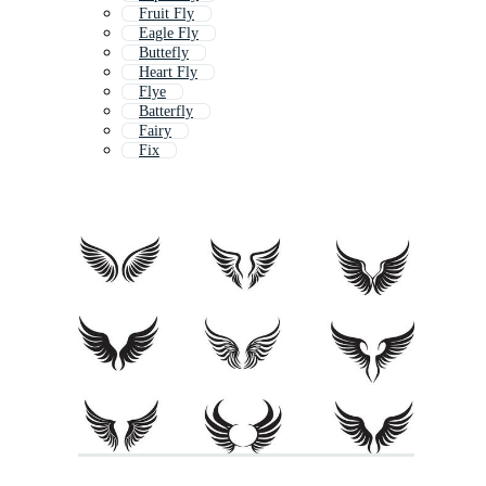
Fruit Fly
Eagle Fly
Buttefly
Heart Fly
Flye
Batterfly
Fairy
Fix