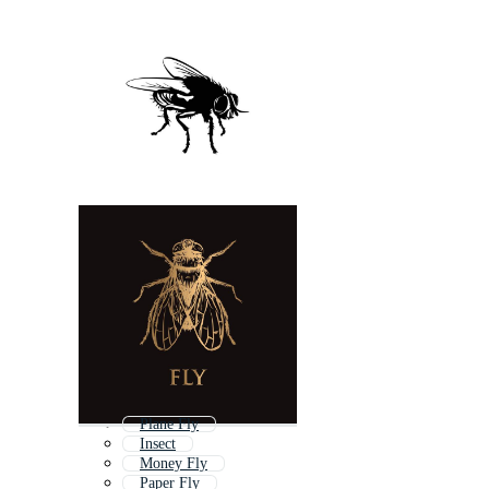
Plane Fly
Insect
Money Fly
Paper Fly