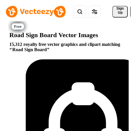
Sign 
Up
Road Sign Board Vector Images
15,312 royalty free vector graphics and clipart matching
Road Sign Board