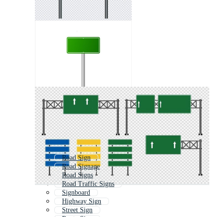
Road Sign
Road Signage
Road Signs
Road Traffic Signs
Signboard
Highway Sign
Street Sign