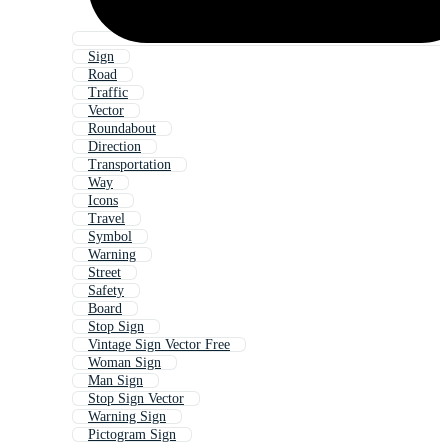
Sign
Road
Traffic
Vector
Roundabout
Direction
Transportation
Way
Icons
Travel
Symbol
Warning
Street
Safety
Board
Stop Sign
Vintage Sign Vector Free
Woman Sign
Man Sign
Stop Sign Vector
Warning Sign
Pictogram Sign