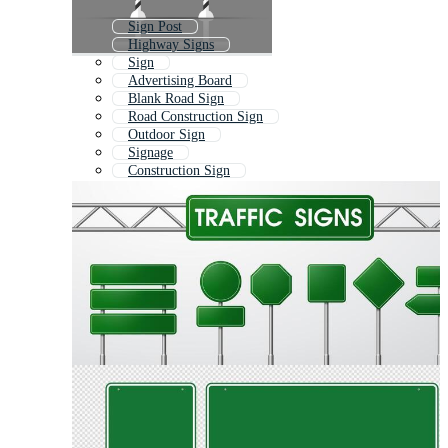
Sign Post
Highway Signs
Sign
Advertising Board
Blank Road Sign
Road Construction Sign
Outdoor Sign
Signage
Construction Sign
Wooden Sign Board
Signpost
Vintage Road Sign