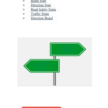
Route Sign
Direction Sign
Road Safety Signs
Traffic Signs
Direction Board