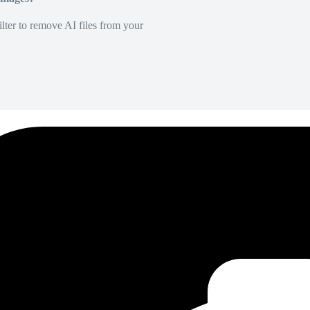
lter to remove AI files from your