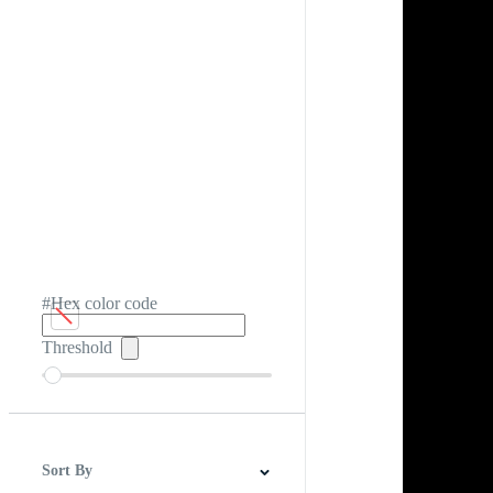
#Hex color code
Threshold
Sort By