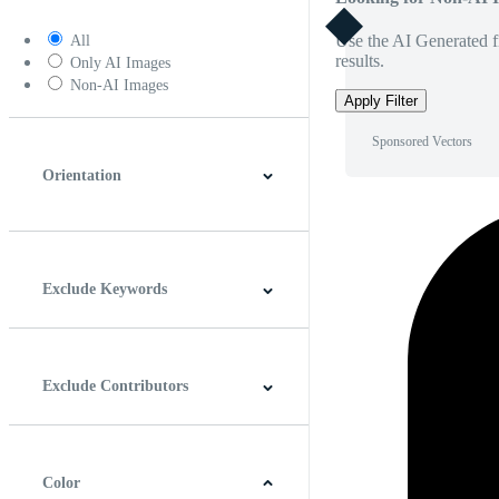
Use the AI Generated fi
All
results.
Only AI Images
Non-AI Images
Apply Filter
Sponsored Vectors
Orientation
Horizontal
Vertical
Square
Panoramic
Exclude Keywords
Exclude Contributors
Color