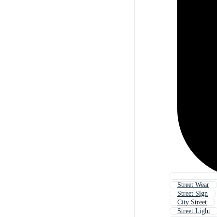
Street Wear
Street Sign
City Street
Street Light