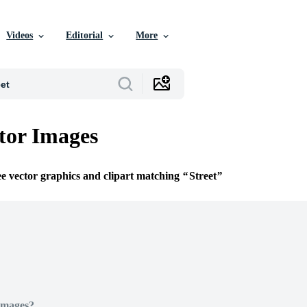
Videos
Editorial
More
ctor Images
ee vector graphics and clipart matching
Street
Images?