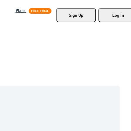
Plans
Sign Up
Log In