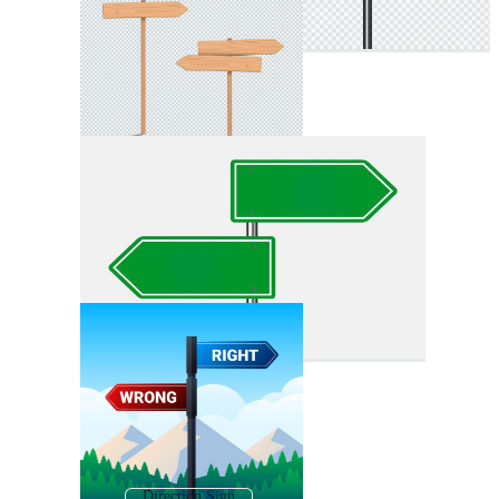
Direction Sign