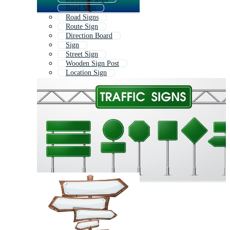
Road Sign
Road Signs
Route Sign
Direction Board
Sign
Street Sign
Wooden Sign Post
Location Sign
Road Sign Board
Crossroads Sign
Road Signage