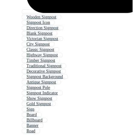
Wooden Signpost
Signpost Icon
Direction Signpost
Blank Signpost
Victorian Signpost
City Signpost
Classic Signpost
Highway Signpost
Timber Signpost
Traditional Signpost
Decorative Signpost
Signpost Background
Antique Signpost
Signpost Pole
Signpost Indicator
Show Signpost
Gold Signpost
Sign
Board
Billboard
Banner
Road