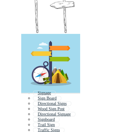
Signage
Sign Board
Directional Signs
Wood Sign Post
Directional Signage
Signboard
Trail Sign
Traffic Signs