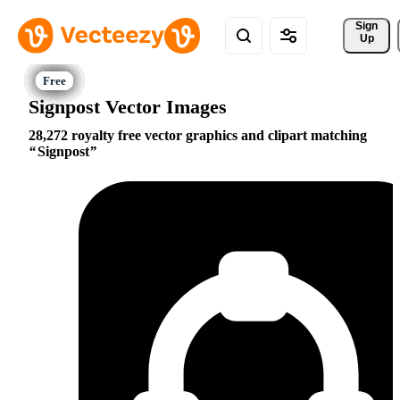
Sign 
Up
Signpost Vector Images
28,272 royalty free vector graphics and clipart matching
Signpost