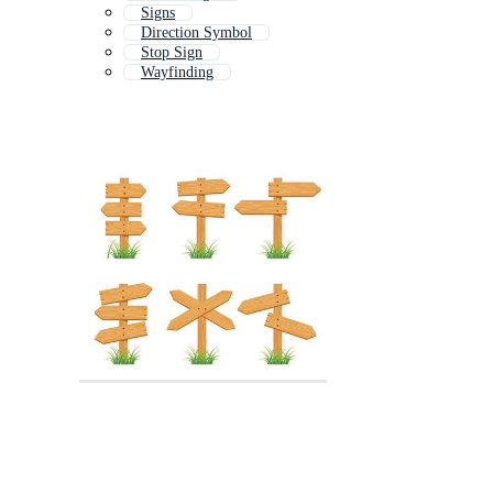
Signs
Direction Symbol
Stop Sign
Wayfinding