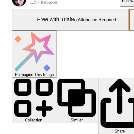
Follow
1,397 Resources
Free with Trial
No Attribution Required
Reimagine This Image
Collection
Similar
Share