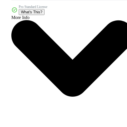
Pro Standard License
What's This?
More Info