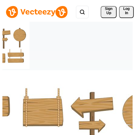
Sign 
Log
Up
In