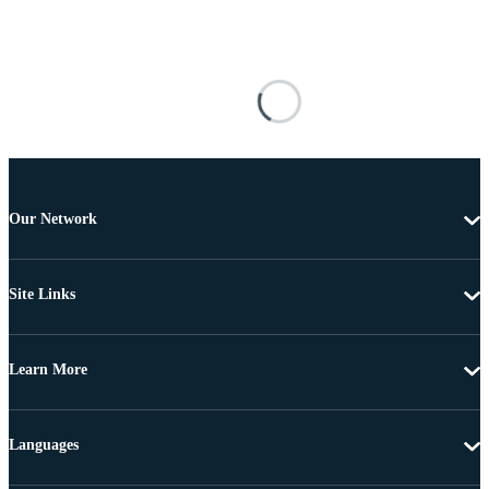
Our Network
Site Links
Learn More
Languages