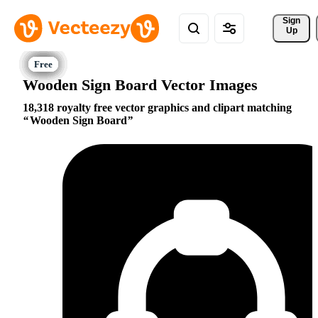
Sign 
Up
Wooden Sign Board Vector Images
18,318 royalty free vector graphics and clipart matching
Wooden Sign Board