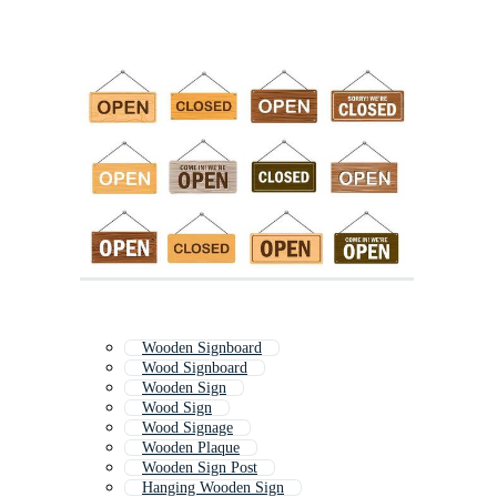
Wooden Signboard
Wood Signboard
Wooden Sign
Wood Sign
Wood Signage
Wooden Plaque
Wooden Sign Post
Hanging Wooden Sign