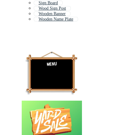
Sign Board
Wood Sign Post
Wooden Banner
Wooden Name Plate