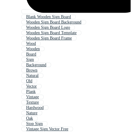
Blank Wooden Sign Board
Wooden Sign Board Background
Wooden Sign Board Logo
Wooden Sign Board Template
Wooden Sign Board Frame
Wood
Wooden
Board
Sign
Background
Brown
Natural
Old
Vector
Plank
Vintage
Texture
Hardwood
Nature
Oak
Stop Sign
Vintage Sign Vector Free