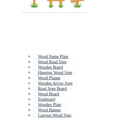
Wood Name Plate
Wood Road Sign
Wooden Board
Hanging Wood Sign
Wood Plaque
Wooden Arrow Sign
Road Sign Board
Wood Board
Signboard
Wooden Plate
Wood Banner
Cartoon Wood Sign