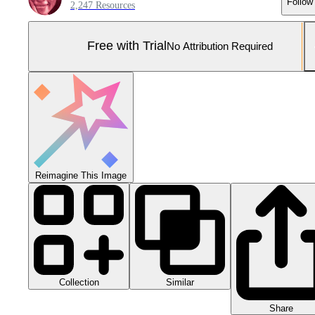
Follow
2,247 Resources
Free with Trial
No Attribution Required
Reimagine This Image
Collection
Similar
Share