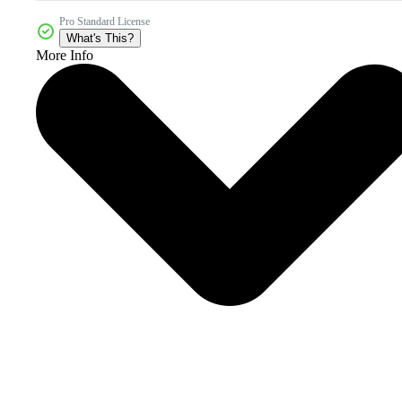
Pro Standard License
What's This?
More Info