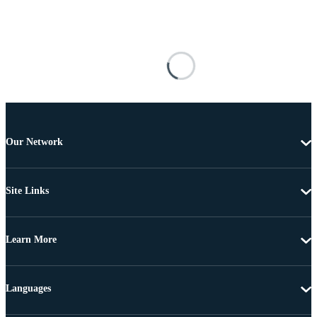
Our Network
Site Links
Learn More
Languages