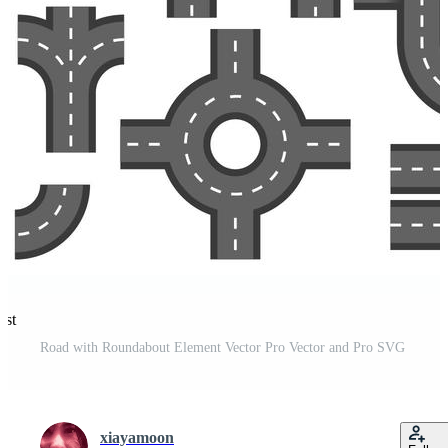
est
Road with Roundabout Element Vector Pro Vector and Pro SVG
xiayamoon