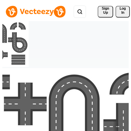
Sign 
Log
Up
In